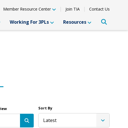
Member Resource Center
Join TIA
Contact Us
Working For 3PLs
Resources
Sort By
view
Latest