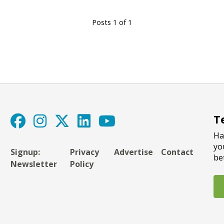
Posts 1 of 1
T
Ha
yo
Signup:
Privacy
Advertise
Contact
be
Newsletter
Policy