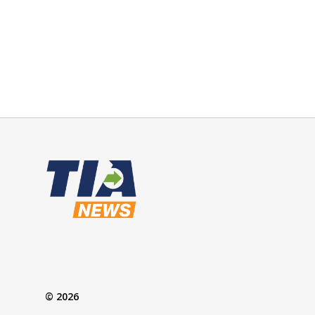
© 2026