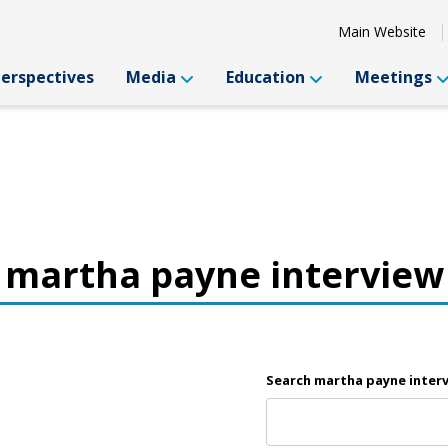
Main Website
Perspectives
Media
Education
Meetings
martha payne interview
Search martha payne inter