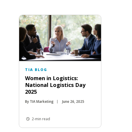
TIA BLOG
Women in Logistics:
National Logistics Day
2025
By TIA Marketing
June 26, 2025
2-min read