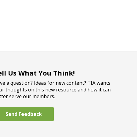
ell Us What You Think!
ve a question? Ideas for new content? TIA wants
ur thoughts on this new resource and how it can
tter serve our members.
Send Feedback