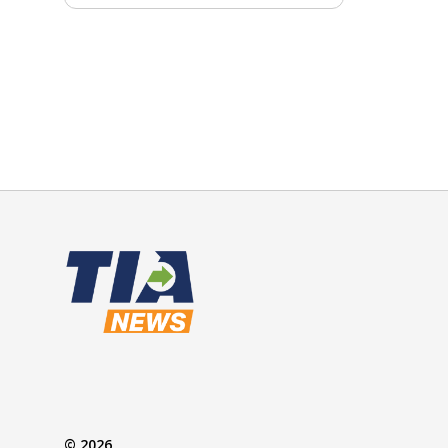
© 2026