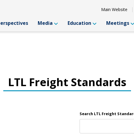
Main Website
Perspectives
Media
Education
Meetings
LTL Freight Standards
Search LTL Freight Standar