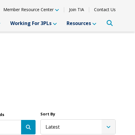
Member Resource Center
Join TIA
Contact Us
Working For 3PLs
Resources
Sort By
ds
Latest