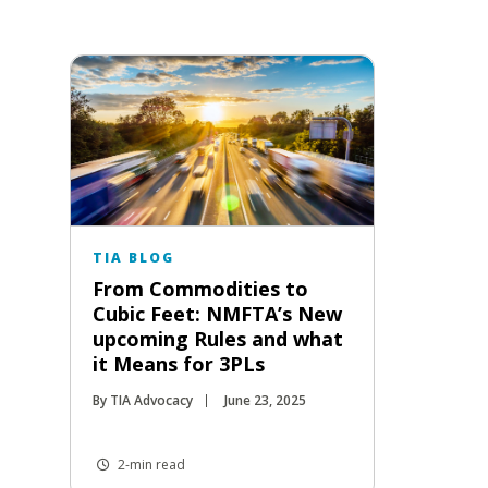
TIA BLOG
From Commodities to
Cubic Feet: NMFTA’s New
upcoming Rules and what
it Means for 3PLs
By TIA Advocacy
June 23, 2025
2-min read