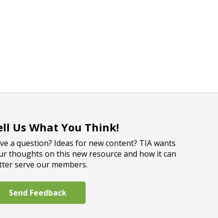
ell Us What You Think!
ve a question? Ideas for new content? TIA wants
ur thoughts on this new resource and how it can
tter serve our members.
Send Feedback