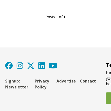
Posts 1 of 1
T
Ha
yo
Signup:
Privacy
Advertise
Contact
be
Newsletter
Policy