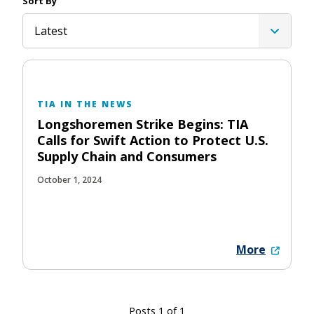
Sort By
Latest
TIA IN THE NEWS
Longshoremen Strike Begins: TIA
Calls for Swift Action to Protect U.S.
Supply Chain and Consumers
October 1, 2024
More
Posts 1 of 1