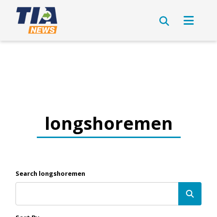
longshoremen
Search longshoremen