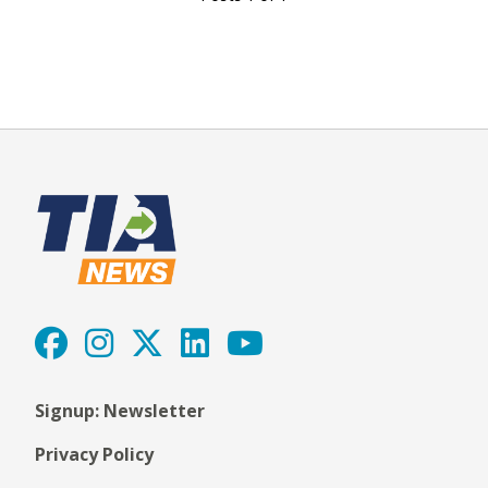
Signup: Newsletter
Privacy Policy