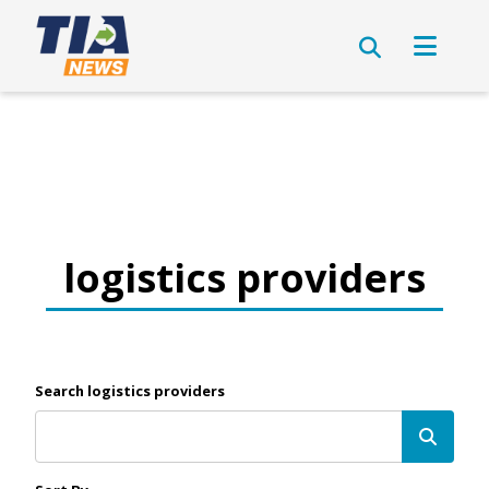
logistics providers
Search logistics providers