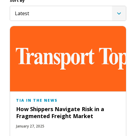
Sort By
Latest
TIA IN THE NEWS
How Shippers Navigate Risk in a
Fragmented Freight Market
January 27, 2025