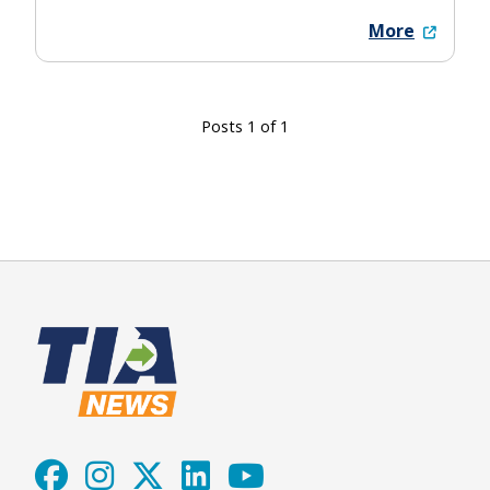
More
Posts 1 of 1