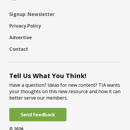
Signup: Newsletter
Privacy Policy
Advertise
Contact
Tell Us What You Think!
Have a question? Ideas for new content? TIA wants
your thoughts on this new resource and how it can
better serve our members.
Send Feedback
© 2026