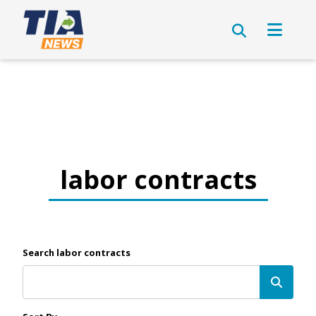
labor contracts
Search labor contracts