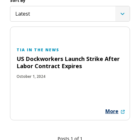
Sort By
Latest
TIA IN THE NEWS
US Dockworkers Launch Strike After
Labor Contract Expires
October 1, 2024
More
Posts 1 of 1