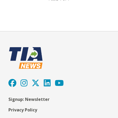
Signup: Newsletter
Privacy Policy