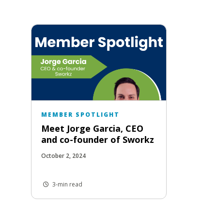
MEMBER SPOTLIGHT
Meet Jorge Garcia, CEO
and co-founder of Sworkz
October 2, 2024
3-min read