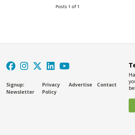
Posts 1 of 1
T
Ha
yo
Signup:
Privacy
Advertise
Contact
be
Newsletter
Policy