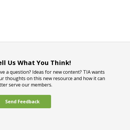
ell Us What You Think!
ve a question? Ideas for new content? TIA wants
ur thoughts on this new resource and how it can
tter serve our members.
Send Feedback