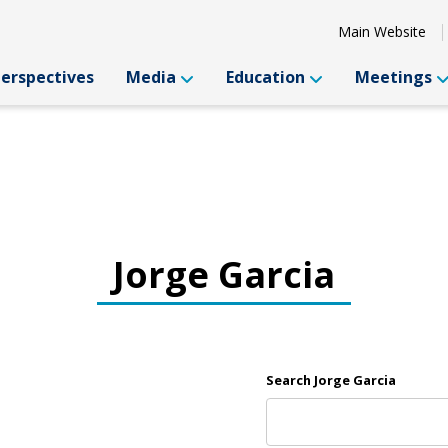
Main Website
Perspectives
Media
Education
Meetings
Jorge Garcia
Search Jorge Garcia