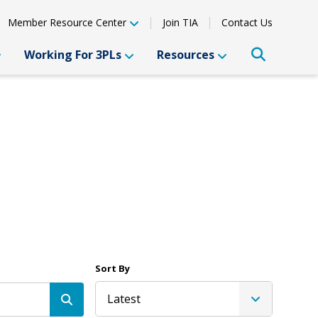
Member Resource Center
Join TIA
Contact Us
Working For 3PLs
Resources
Sort By
Latest