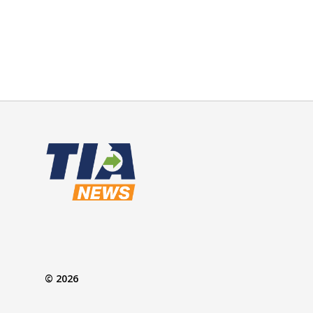
© 2026