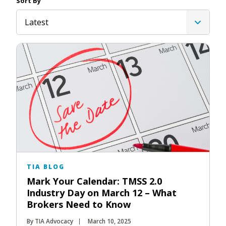
Sort By
Latest
TIA BLOG
Mark Your Calendar: TMSS 2.0
Industry Day on March 12 – What
Brokers Need to Know
By TIA Advocacy
March 10, 2025