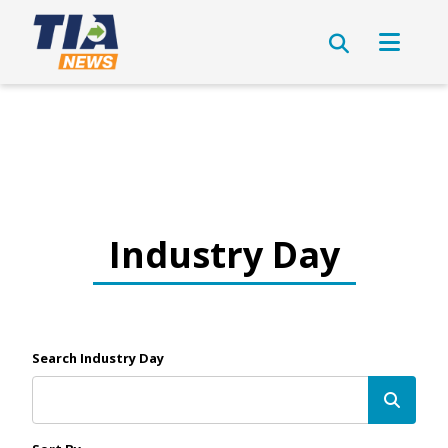
Industry Day
Search Industry Day