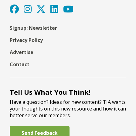
Signup: Newsletter
Privacy Policy
Advertise
Contact
Tell Us What You Think!
Have a question? Ideas for new content? TIA wants
your thoughts on this new resource and how it can
better serve our members.
Send Feedback