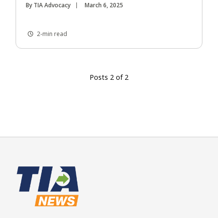
By TIA Advocacy
March 6, 2025
2-min read
Posts 2 of 2