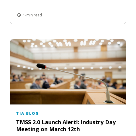
1-min read
TIA BLOG
TMSS 2.0 Launch Alert!: Industry Day
Meeting on March 12th