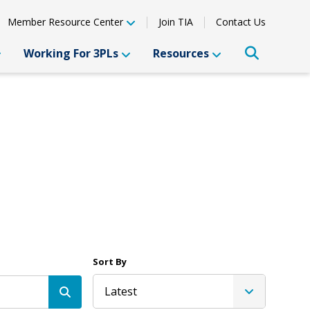
Member Resource Center
Join TIA
Contact Us
Working For 3PLs
Resources
Sort By
Latest