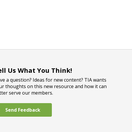
ell Us What You Think!
ve a question? Ideas for new content? TIA wants
ur thoughts on this new resource and how it can
tter serve our members.
Send Feedback