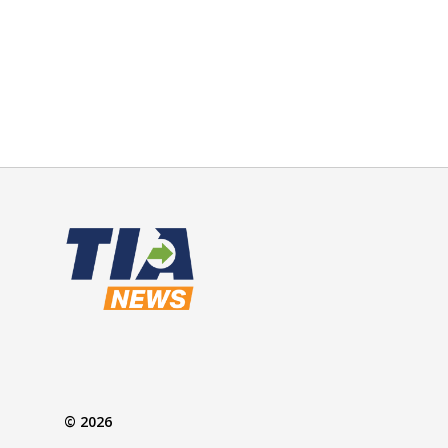
© 2026