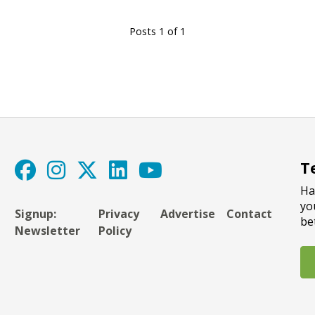
Posts 1 of 1
T
Ha
yo
Signup:
Privacy
Advertise
Contact
be
Newsletter
Policy