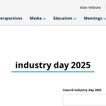
Main Website
Perspectives
Media
Education
Meetings
industry day 2025
Search industry day 2025