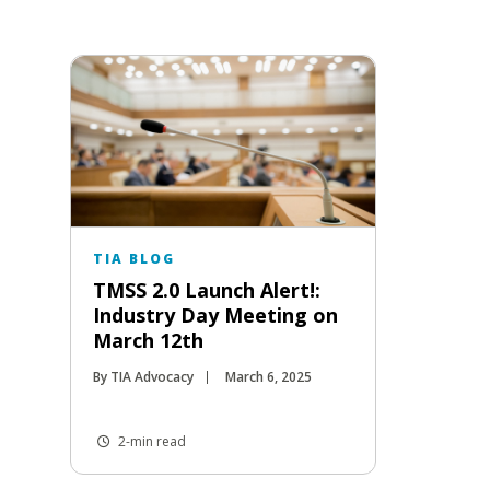
TIA BLOG
TMSS 2.0 Launch Alert!:
Industry Day Meeting on
March 12th
By TIA Advocacy
March 6, 2025
2-min read