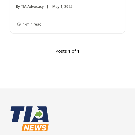
By TIA Advocacy
May 1, 2025
1-min read
Posts 1 of 1