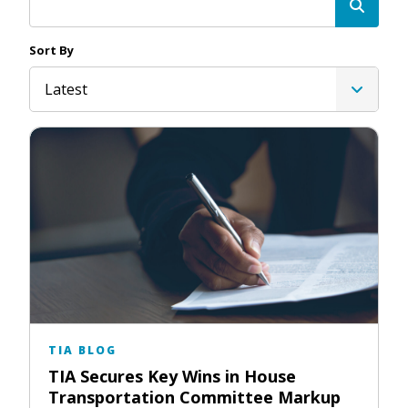
Sort By
Latest
TIA BLOG
TIA Secures Key Wins in House
Transportation Committee Markup