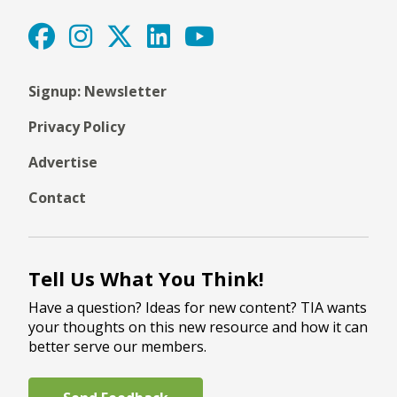
Signup: Newsletter
Privacy Policy
Advertise
Contact
Tell Us What You Think!
Have a question? Ideas for new content? TIA wants
your thoughts on this new resource and how it can
better serve our members.