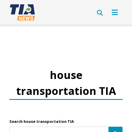
house
transportation TIA
Search house transportation TIA