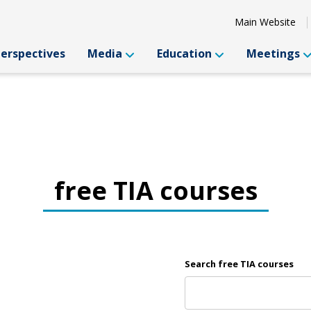
Main Website
Perspectives
Media
Education
Meetings
free TIA courses
Search free TIA courses