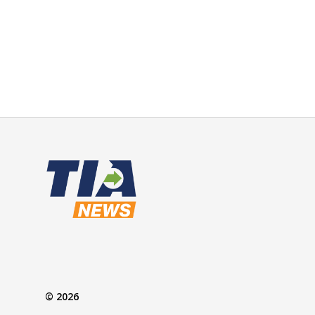
© 2026