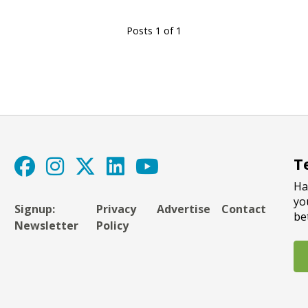
Posts 1 of 1
T
Ha
yo
Signup:
Privacy
Advertise
Contact
be
Newsletter
Policy