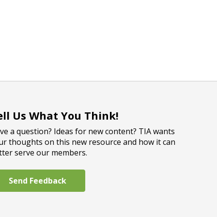
ell Us What You Think!
ve a question? Ideas for new content? TIA wants
ur thoughts on this new resource and how it can
tter serve our members.
Send Feedback