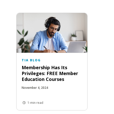
TIA BLOG
Membership Has Its
Privileges: FREE Member
Education Courses
November 4, 2024
1-min read