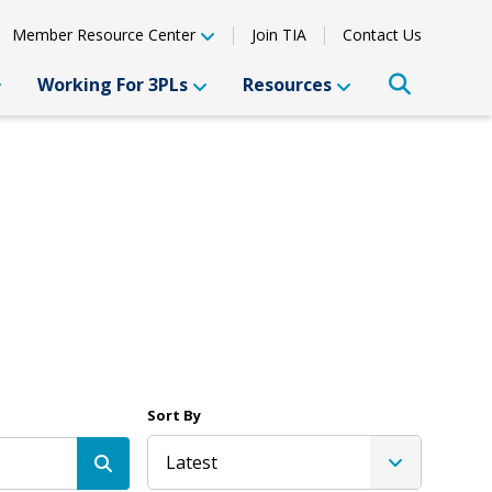
Member Resource Center
Join TIA
Contact Us
Working For 3PLs
Resources
Sort By
Latest