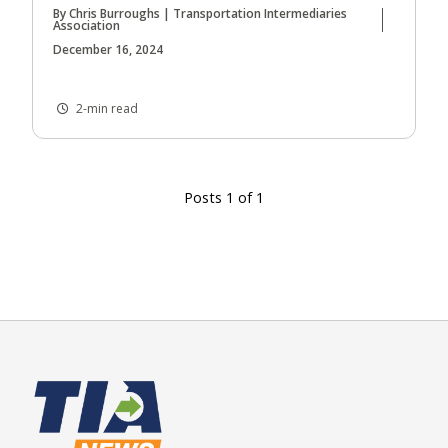
By Chris Burroughs | Transportation Intermediaries
Association
December 16, 2024
2-min read
Posts 1 of 1