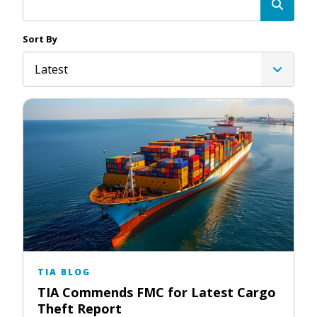
Sort By
Latest
TIA BLOG
TIA Commends FMC for Latest Cargo
Theft Report