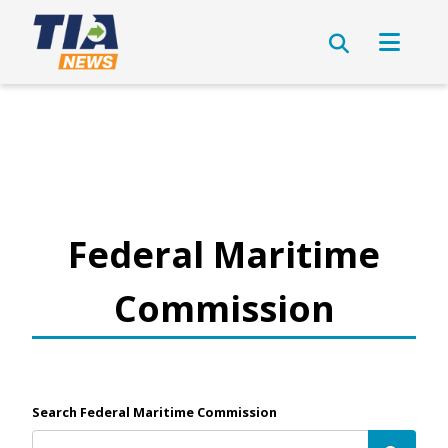
Federal Maritime
Commission
Search Federal Maritime Commission