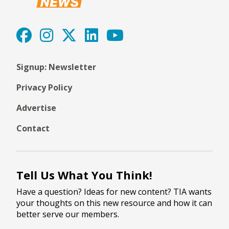
Signup: Newsletter
Privacy Policy
Advertise
Contact
Tell Us What You Think!
Have a question? Ideas for new content? TIA wants
your thoughts on this new resource and how it can
better serve our members.