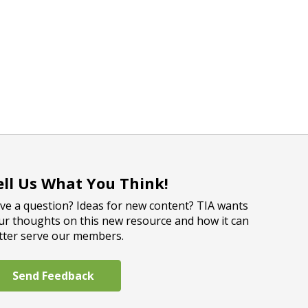
ell Us What You Think!
ve a question? Ideas for new content? TIA wants
ur thoughts on this new resource and how it can
tter serve our members.
Send Feedback