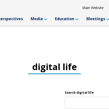
Main Website
Perspectives
Media
Education
Meetings
digital life
Search digital life