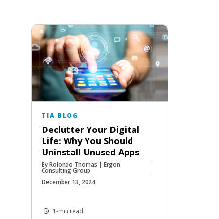
TIA BLOG
Declutter Your Digital
Life: Why You Should
Uninstall Unused Apps
By Rolondo Thomas | Ergon
Consulting Group
December 13, 2024
1-min read