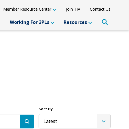
Member Resource Center
Join TIA
Contact Us
Working For 3PLs
Resources
Sort By
Latest