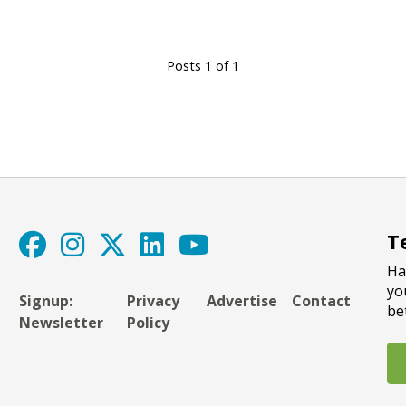
Posts 1 of 1
T
Ha
yo
Signup:
Privacy
Advertise
Contact
be
Newsletter
Policy