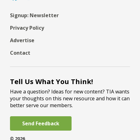
Signup: Newsletter
Privacy Policy
Advertise
Contact
Tell Us What You Think!
Have a question? Ideas for new content? TIA wants
your thoughts on this new resource and how it can
better serve our members.
Send Feedback
© 2026