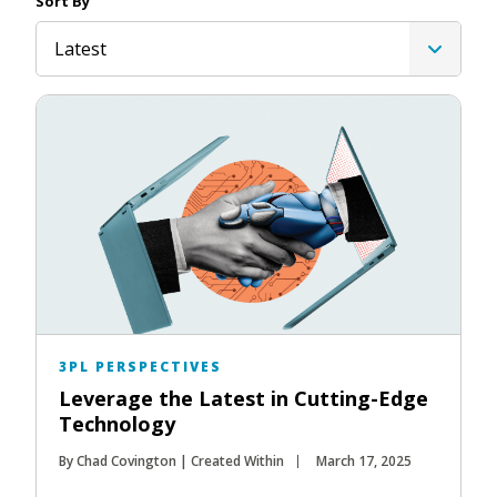
Sort By
Latest
3PL PERSPECTIVES
Leverage the Latest in Cutting-Edge
Technology
By Chad Covington | Created Within
March 17, 2025