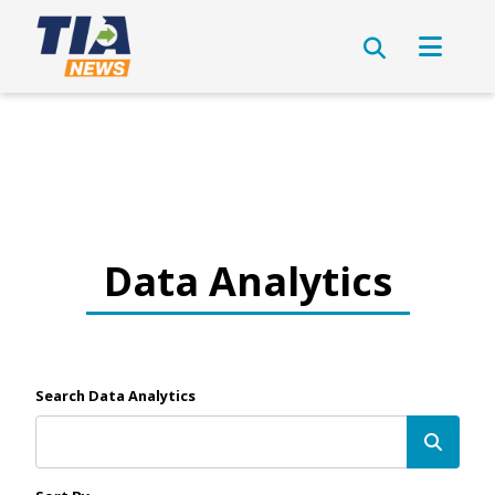
Data Analytics
Search Data Analytics