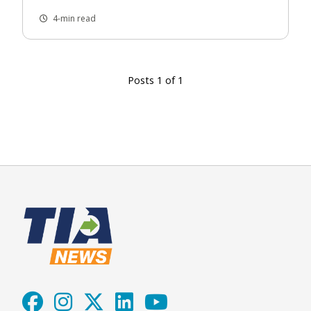
4-min read
Posts 1 of 1