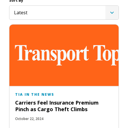
Sort By
Latest
TIA IN THE NEWS
Carriers Feel Insurance Premium
Pinch as Cargo Theft Climbs
October 22, 2024