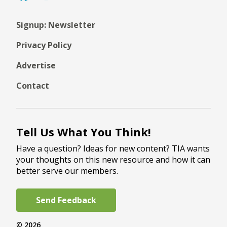
Signup: Newsletter
Privacy Policy
Advertise
Contact
Tell Us What You Think!
Have a question? Ideas for new content? TIA wants
your thoughts on this new resource and how it can
better serve our members.
Send Feedback
© 2026