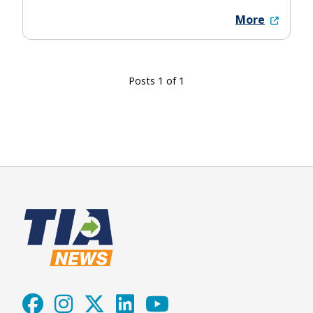
More
Posts 1 of 1