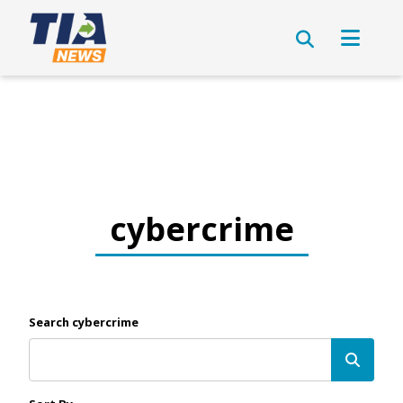
cybercrime
Search cybercrime