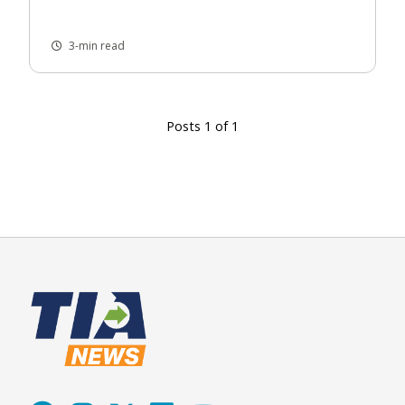
3-min read
Posts 1 of 1