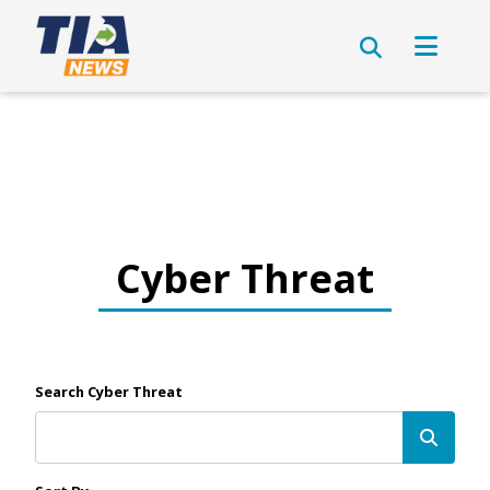
Cyber Threat
Search Cyber Threat