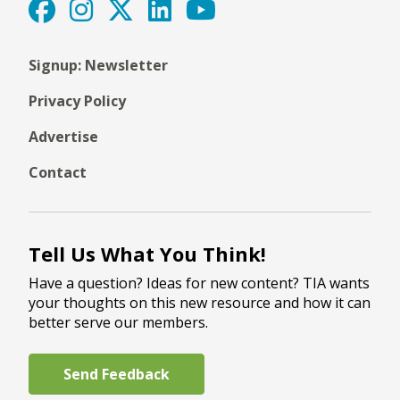
Signup: Newsletter
Privacy Policy
Advertise
Contact
Tell Us What You Think!
Have a question? Ideas for new content? TIA wants
your thoughts on this new resource and how it can
better serve our members.
Send Feedback