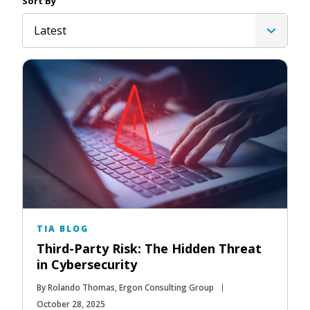
Sort By
Latest
TIA BLOG
Third-Party Risk: The Hidden Threat
in Cybersecurity
By Rolando Thomas, Ergon Consulting Group
October 28, 2025