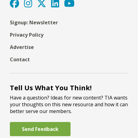
Signup: Newsletter
Privacy Policy
Advertise
Contact
Tell Us What You Think!
Have a question? Ideas for new content? TIA wants
your thoughts on this new resource and how it can
better serve our members.
Send Feedback