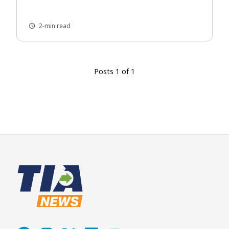
2-min read
Posts 1 of 1