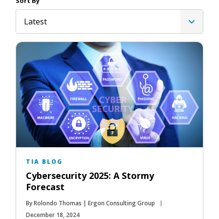
Sort By
Latest
TIA BLOG
Cybersecurity 2025: A Stormy
Forecast
By Rolondo Thomas | Ergon Consulting Group
December 18, 2024