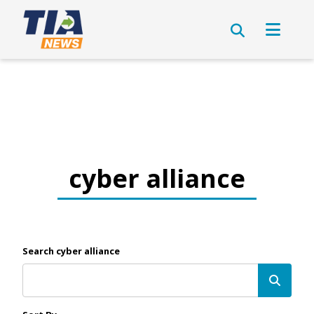
cyber alliance
Search cyber alliance