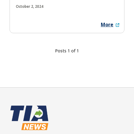
October 2, 2024
More
Posts 1 of 1