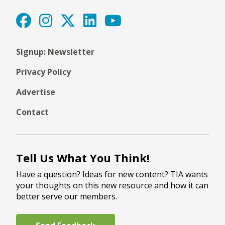
Signup: Newsletter
Privacy Policy
Advertise
Contact
Tell Us What You Think!
Have a question? Ideas for new content? TIA wants
your thoughts on this new resource and how it can
better serve our members.