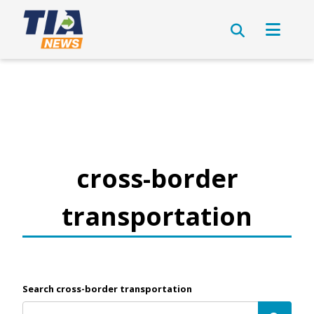
cross-border
transportation
Search cross-border transportation