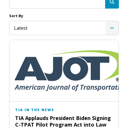
Sort By
Latest
TIA IN THE NEWS
TIA Applauds President Biden Signing
C-TPAT Pilot Program Act into Law