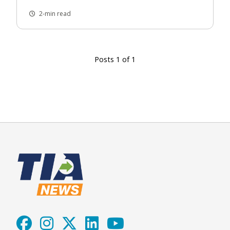
2-min read
Posts 1 of 1