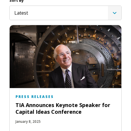
Sort By
Latest
PRESS RELEASES
TIA Announces Keynote Speaker for
Capital Ideas Conference
January 8, 2025