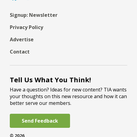
Signup: Newsletter
Privacy Policy
Advertise
Contact
Tell Us What You Think!
Have a question? Ideas for new content? TIA wants
your thoughts on this new resource and how it can
better serve our members.
Send Feedback
© 2026