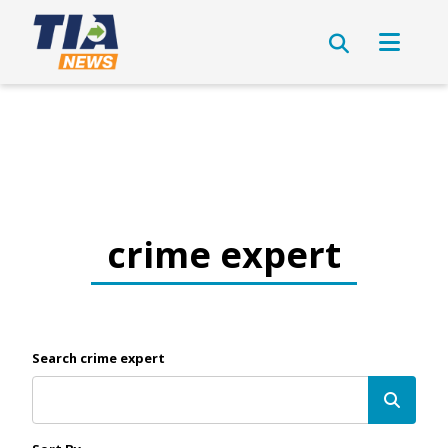
crime expert
Search crime expert