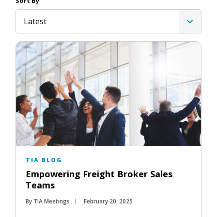
Sort By
Latest
TIA BLOG
Empowering Freight Broker Sales
Teams
By TIA Meetings
February 20, 2025