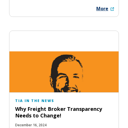
More
TIA IN THE NEWS
Why Freight Broker Transparency
Needs to Change!
December 16, 2024