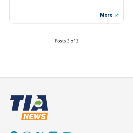
More
Posts 3 of 3