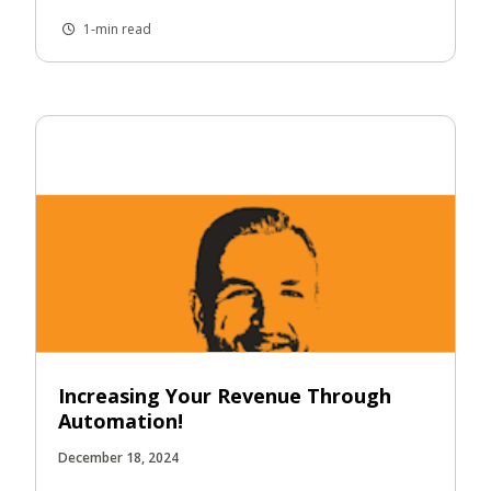
1-min read
Increasing Your Revenue Through
Automation!
December 18, 2024