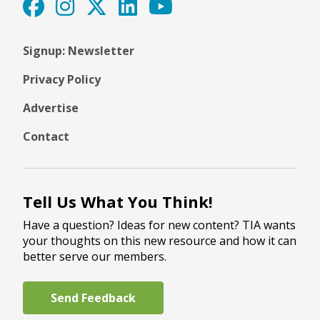
Signup: Newsletter
Privacy Policy
Advertise
Contact
Tell Us What You Think!
Have a question? Ideas for new content? TIA wants
your thoughts on this new resource and how it can
better serve our members.
Send Feedback