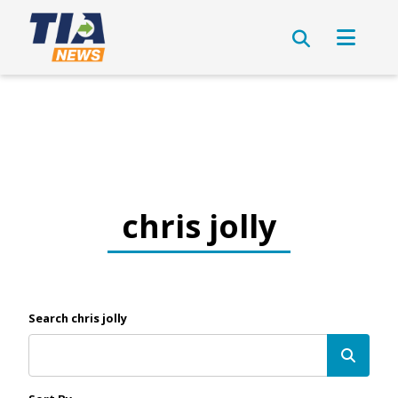
chris jolly
Search chris jolly