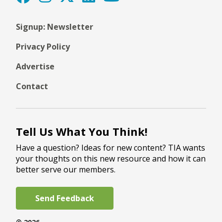
Signup: Newsletter
Privacy Policy
Advertise
Contact
Tell Us What You Think!
Have a question? Ideas for new content? TIA wants
your thoughts on this new resource and how it can
better serve our members.
Send Feedback