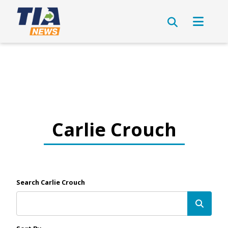
Carlie Crouch
Search Carlie Crouch