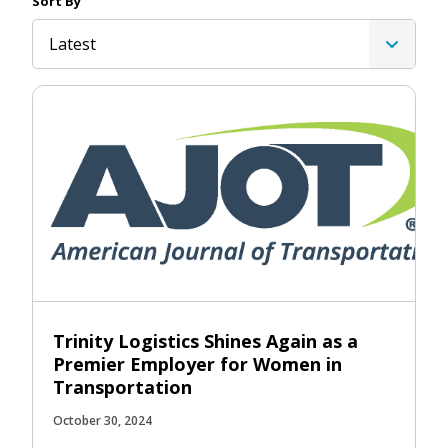
Sort By
Latest
Trinity Logistics Shines Again as a
Premier Employer for Women in
Transportation
October 30, 2024