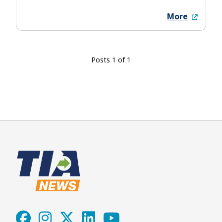
More
Posts 1 of 1