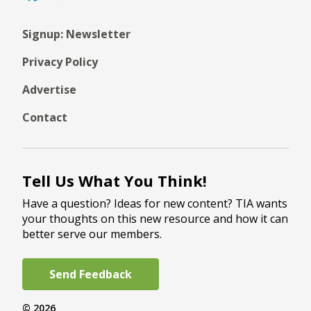
Signup: Newsletter
Privacy Policy
Advertise
Contact
Tell Us What You Think!
Have a question? Ideas for new content? TIA wants
your thoughts on this new resource and how it can
better serve our members.
Send Feedback
© 2026