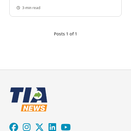
3-min read
Posts 1 of 1