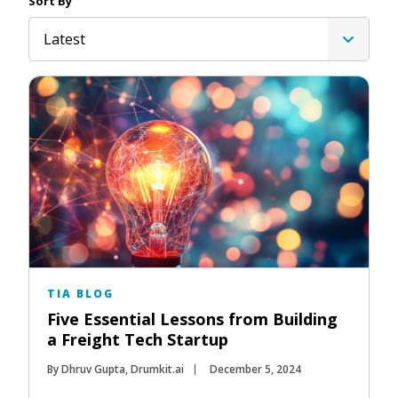
Sort By
Latest
TIA BLOG
Five Essential Lessons from Building
a Freight Tech Startup
By Dhruv Gupta, Drumkit.ai
December 5, 2024