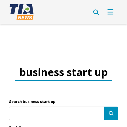
business start up
Search business start up