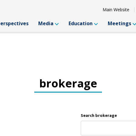
Main Website
Perspectives
Media
Education
Meetings
brokerage
Search brokerage