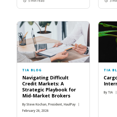
5-min read
3-mi
TIA BLOG
TIA B
Navigating Difficult
Cargo
Credit Markets: A
Inter
Strategic Playbook for
By TIA
Mid-Market Brokers
By Steve Kochan, President, HaulPay
February 26, 2026