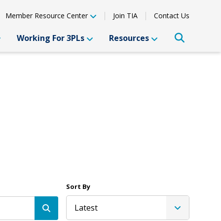
Member Resource Center
Join TIA
Contact Us
Working For 3PLs
Resources
Sort By
Latest