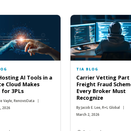
LOG
TIA BLOG
osting AI Tools in a
Carrier Vetting Part 
te Cloud Makes
Freight Fraud Schem
 for 3PLs
Every Broker Must
Recognize
le Vayle, RenovoData
By Jacob E. Lee, R+L Global
, 2026
March 2, 2026