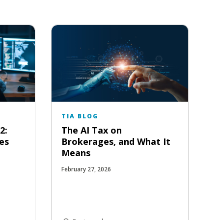
TIA BLOG
2:
The AI Tax on
es
Brokerages, and What It
Means
February 27, 2026