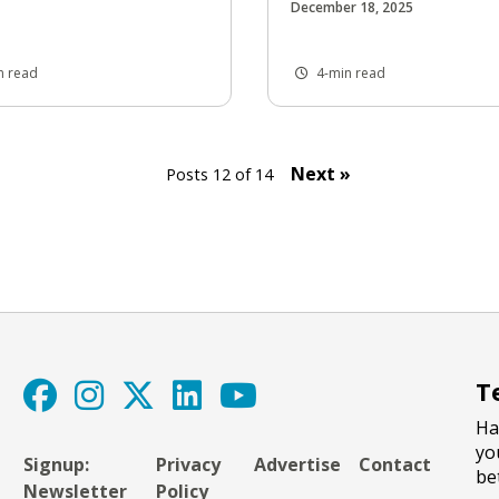
December 18, 2025
n read
4-min read
Next »
Posts 12 of 14
T
Ha
yo
Signup:
Privacy
Advertise
Contact
be
Newsletter
Policy