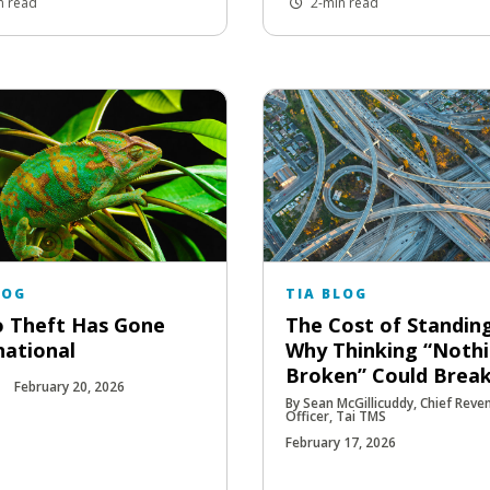
n read
2-min read
LOG
TIA BLOG
 Theft Has Gone
The Cost of Standing 
national
Why Thinking “Nothi
Broken” Could Brea
February 20, 2026
By Sean McGillicuddy, Chief Reve
Officer, Tai TMS
February 17, 2026