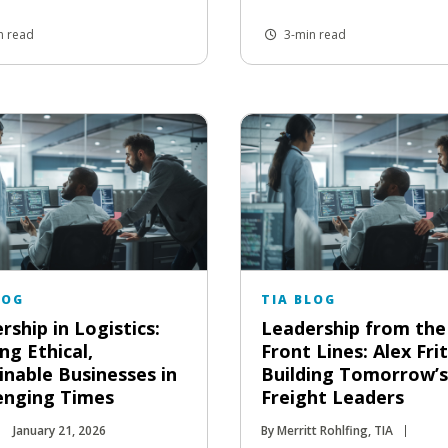
n read
3-min read
LOG
TIA BLOG
rship in Logistics:
Leadership from the
ng Ethical,
Front Lines: Alex Fri
inable Businesses in
Building Tomorrow’s
enging Times
Freight Leaders
January 21, 2026
By Merritt Rohlfing, TIA