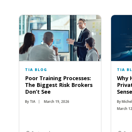
TIA BLOG
TIA B
Poor Training Processes:
Why H
The Biggest Risk Brokers
Priva
Don’t See
Sense
By TIA
March 19, 2026
By Miche
March 12