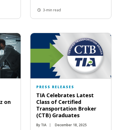
3-min read
PRESS RELEASES
TIA Celebrates Latest
tz on
Class of Certified
Transportation Broker
(CTB) Graduates
By TIA
December 18, 2025