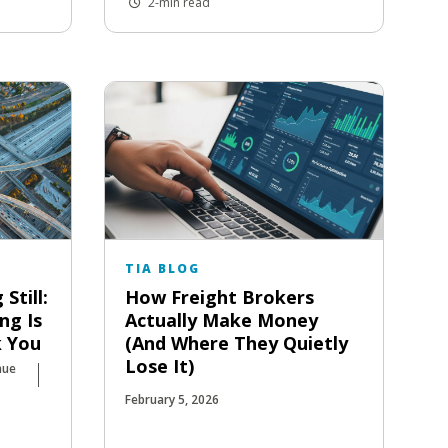
2-min read
TIA BLOG
Still:
How Freight Brokers
ng Is
Actually Make Money
k You
(And Where They Quietly
Lose It)
nue
February 5, 2026