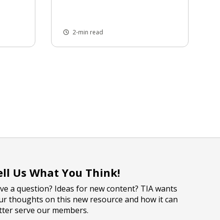
2-min read
ell Us What You Think!
ve a question? Ideas for new content? TIA wants
ur thoughts on this new resource and how it can
tter serve our members.