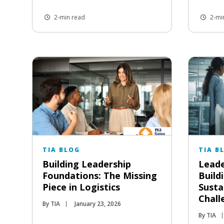
2-min read
2-mi
TIA BLOG
TIA B
Building Leadership
Leade
Foundations: The Missing
Buildi
Piece in Logistics
Susta
Chall
By TIA
January 23, 2026
By TIA