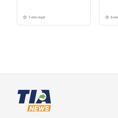
7-min read
6-mi