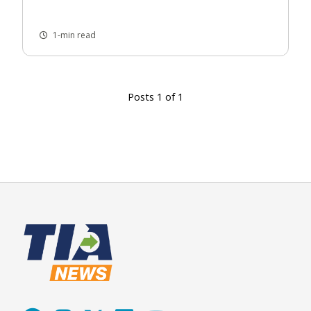
1-min read
Posts 1 of 1