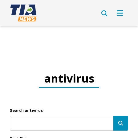
antivirus
Search antivirus