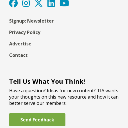
Signup: Newsletter
Privacy Policy
Advertise
Contact
Tell Us What You Think!
Have a question? Ideas for new content? TIA wants
your thoughts on this new resource and how it can
better serve our members.
Send Feedback