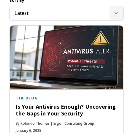
Sort By
Latest
TIA BLOG
Is Your Antivirus Enough? Uncovering
the Gaps in Your Security
By Rolondo Thomas | Ergon Consulting Group
January 6, 2025