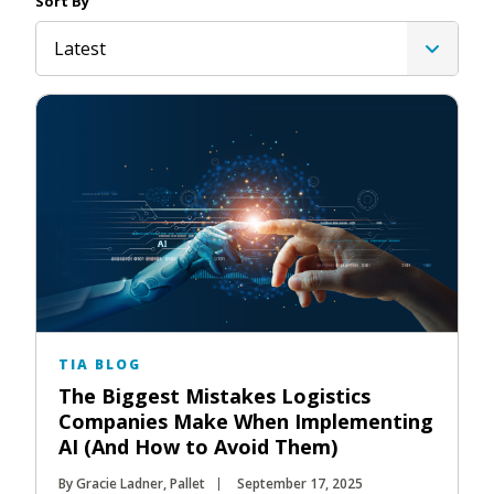
Sort By
Latest
TIA BLOG
The Biggest Mistakes Logistics
Companies Make When Implementing
AI (And How to Avoid Them)
By Gracie Ladner, Pallet
September 17, 2025