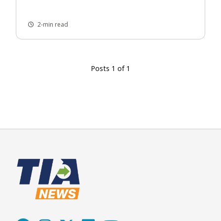
2-min read
Posts 1 of 1