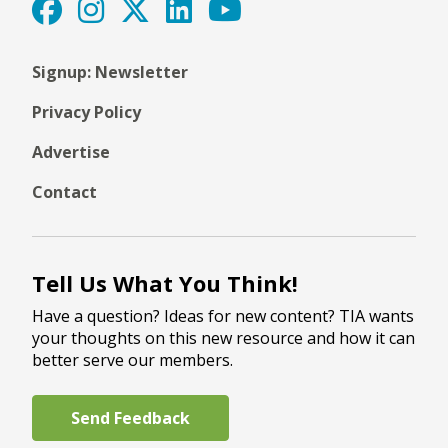
Signup: Newsletter
Privacy Policy
Advertise
Contact
Tell Us What You Think!
Have a question? Ideas for new content? TIA wants
your thoughts on this new resource and how it can
better serve our members.
Send Feedback