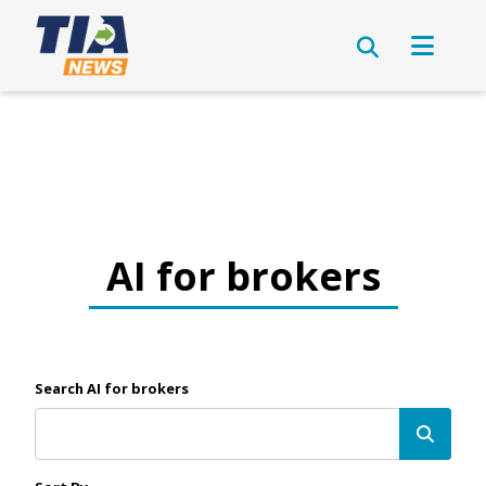
AI for brokers
Search AI for brokers