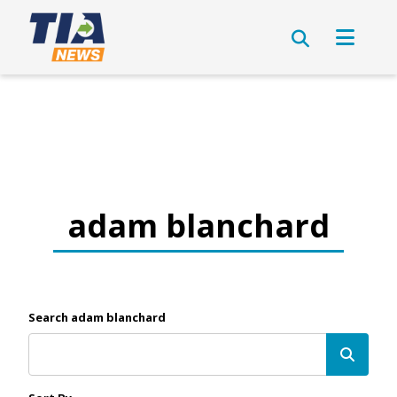
adam blanchard
Search adam blanchard