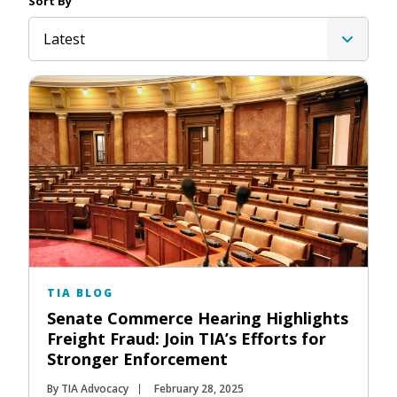
Sort By
Latest
TIA BLOG
Senate Commerce Hearing Highlights
Freight Fraud: Join TIA’s Efforts for
Stronger Enforcement
By TIA Advocacy
February 28, 2025