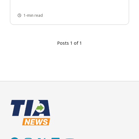
1-min read
Posts 1 of 1