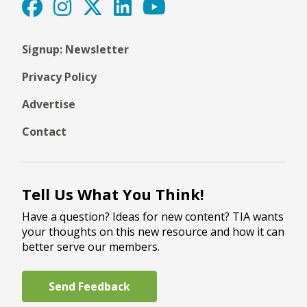
Signup: Newsletter
Privacy Policy
Advertise
Contact
Tell Us What You Think!
Have a question? Ideas for new content? TIA wants
your thoughts on this new resource and how it can
better serve our members.
Send Feedback