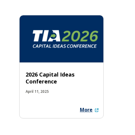
2026 Capital Ideas
Conference
April 11, 2025
More