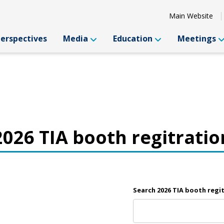
Main Website
Perspectives
Media
Education
Meetings
2026 TIA booth regitratio
Search 2026 TIA booth regi