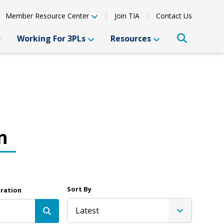
Member Resource Center
Join TIA
Contact Us
Working For 3PLs
Resources
n
Sort By
tration
Latest