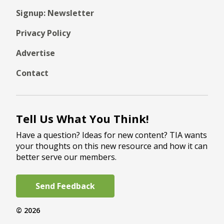
Signup: Newsletter
Privacy Policy
Advertise
Contact
Tell Us What You Think!
Have a question? Ideas for new content? TIA wants
your thoughts on this new resource and how it can
better serve our members.
Send Feedback
© 2026