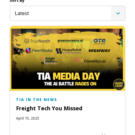
Sort By
Latest
TIA IN THE NEWS
Freight Tech You Missed
April 15, 2025