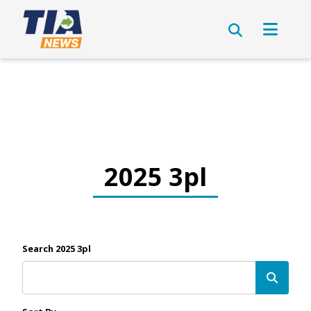
2025 3pl
Search 2025 3pl