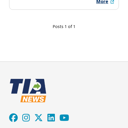
More
Posts 1 of 1