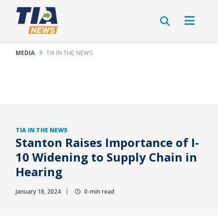
MEDIA
TIA IN THE NEWS
TIA IN THE NEWS
Stanton Raises Importance of I-
10 Widening to Supply Chain in
Hearing
January 18, 2024
0-min read