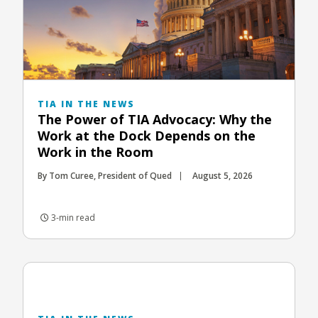
TIA IN THE NEWS
The Power of TIA Advocacy: Why the
Work at the Dock Depends on the
Work in the Room
By Tom Curee, President of Qued
August 5, 2026
3-min read