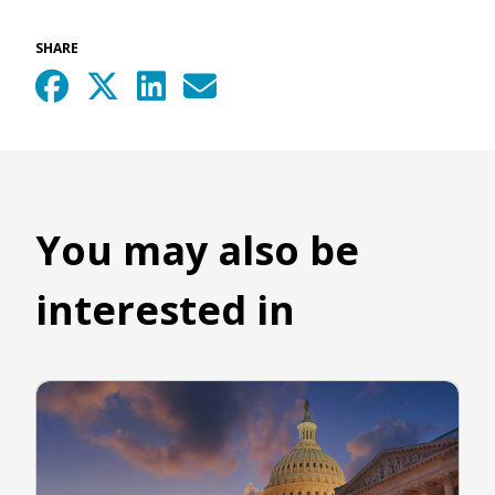
SHARE
You may also be
interested in