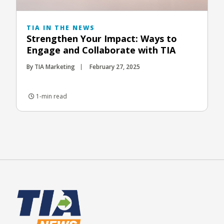
TIA IN THE NEWS
Strengthen Your Impact: Ways to
Engage and Collaborate with TIA
By TIA Marketing
February 27, 2025
1-min read