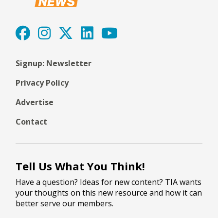
Signup: Newsletter
Privacy Policy
Advertise
Contact
Tell Us What You Think!
Have a question? Ideas for new content? TIA wants
your thoughts on this new resource and how it can
better serve our members.