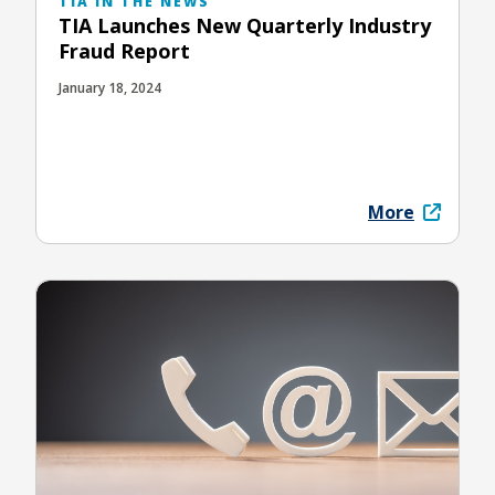
TIA IN THE NEWS
TIA Launches New Quarterly Industry
Fraud Report
January 18, 2024
More