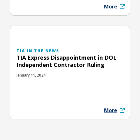
More
TIA IN THE NEWS
TIA Express Disappointment in DOL
Independent Contractor Ruling
January 11, 2024
More