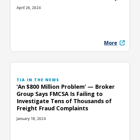
April 26, 2024
More
TIA IN THE NEWS
‘An $800 Million Problem’ — Broker
Group Says FMCSA Is Failing to
Investigate Tens of Thousands of
Freight Fraud Complaints
January 18, 2024