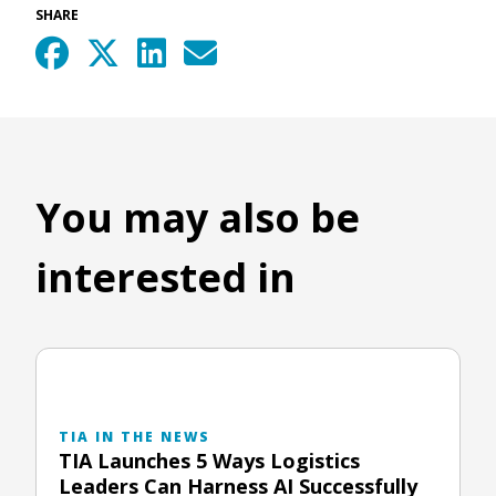
SHARE
You may also be
interested in
TIA IN THE NEWS
TIA Launches 5 Ways Logistics
Leaders Can Harness AI Successfully