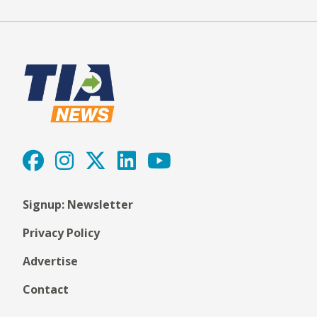
Signup: Newsletter
Privacy Policy
Advertise
Contact