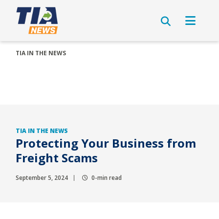
TIA IN THE NEWS
TIA IN THE NEWS
Protecting Your Business from
Freight Scams
September 5, 2024
0-min read