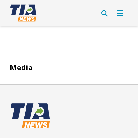
Media