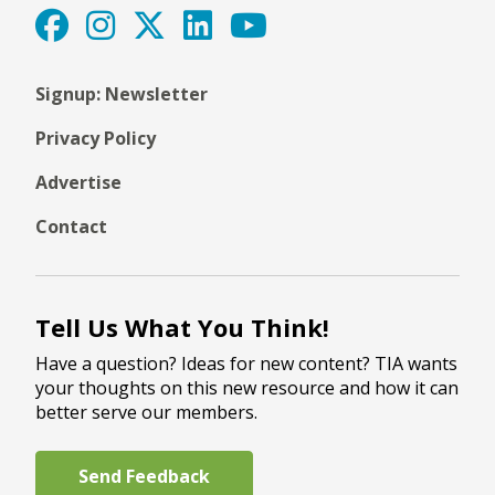
Signup: Newsletter
Privacy Policy
Advertise
Contact
Tell Us What You Think!
Have a question? Ideas for new content? TIA wants
your thoughts on this new resource and how it can
better serve our members.
Send Feedback