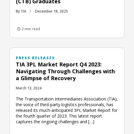
(CTB) Graduates
By TIA
December 18, 2025
2-min read
PRESS RELEASES
TIA 3PL Market Report Q4 2023:
Navigating Through Challenges with
a Glimpse of Recovery
March 13, 2024
The Transportation Intermediaries Association (TIA),
the voice of third-party logistics professionals, has
released its much-anticipated 3PL Market Report for
the fourth quarter of 2023. This latest report
captures the ongoing challenges and […]