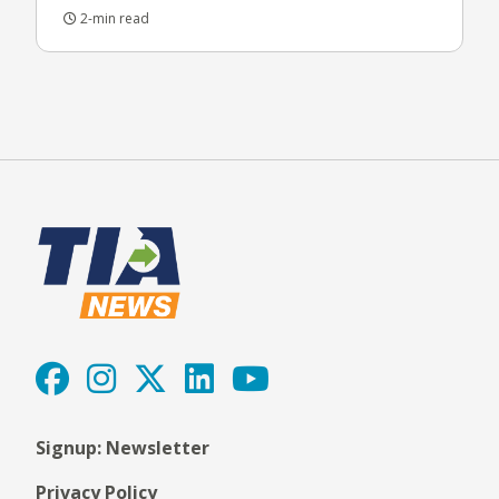
2-min read
Signup: Newsletter
Privacy Policy