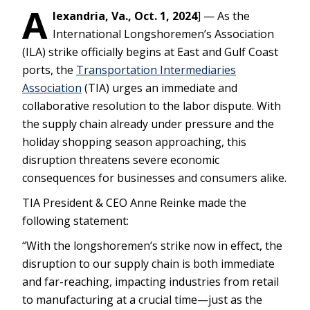
A
lexandria, Va., Oct. 1, 2024
] — As the
International Longshoremen’s Association
(ILA) strike officially begins at East and Gulf Coast
ports, the
Transportation Intermediaries
Association
(TIA) urges an immediate and
collaborative resolution to the labor dispute. With
the supply chain already under pressure and the
holiday shopping season approaching, this
disruption threatens severe economic
consequences for businesses and consumers alike.
TIA President & CEO Anne Reinke made the
following statement:
“With the longshoremen’s strike now in effect, the
disruption to our supply chain is both immediate
and far-reaching, impacting industries from retail
to manufacturing at a crucial time—just as the