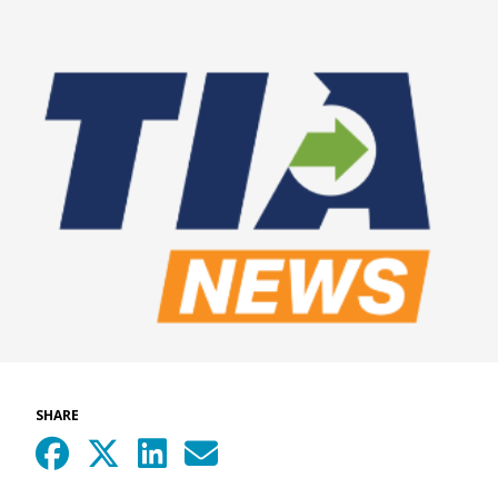
SHARE