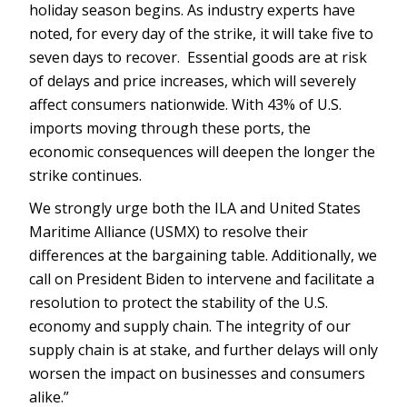
holiday season begins. As industry experts have
noted, for every day of the strike, it will take five to
seven days to recover. Essential goods are at risk
of delays and price increases, which will severely
affect consumers nationwide. With 43% of U.S.
imports moving through these ports, the
economic consequences will deepen the longer the
strike continues.
We strongly urge both the ILA and United States
Maritime Alliance (USMX) to resolve their
differences at the bargaining table. Additionally, we
call on President Biden to intervene and facilitate a
resolution to protect the stability of the U.S.
economy and supply chain. The integrity of our
supply chain is at stake, and further delays will only
worsen the impact on businesses and consumers
alike.”