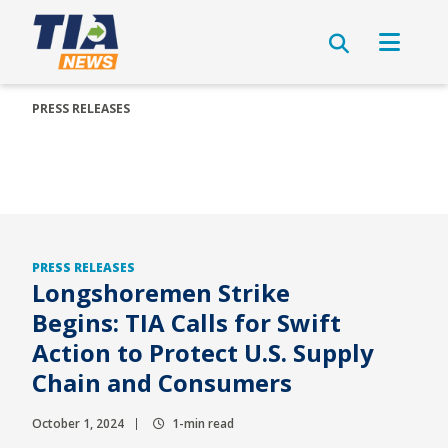
PRESS RELEASES
PRESS RELEASES
Longshoremen Strike
Begins: TIA Calls for Swift
Action to Protect U.S. Supply
Chain and Consumers
October 1, 2024
1-min read