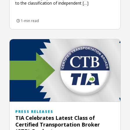
to the classification of independent […]
1-min read
PRESS RELEASES
TIA Celebrates Latest Class of
Certified Transportation Broker