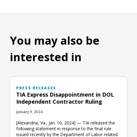
You may also be
interested in
PRESS RELEASES
TIA Express Disappointment in DOL
Independent Contractor Ruling
January 9, 2024
[Alexandria, Va., Jan. 10, 2024] — TIA released the
following statement in response to the final rule
issued recently by the Department of Labor related