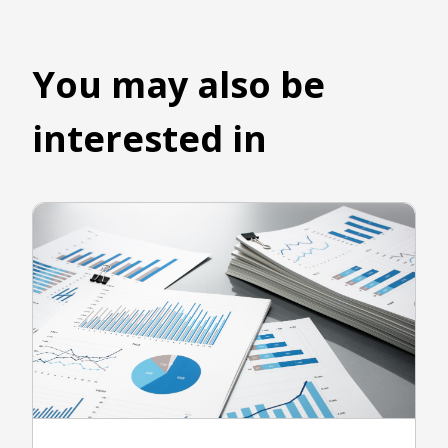
You may also be
interested in