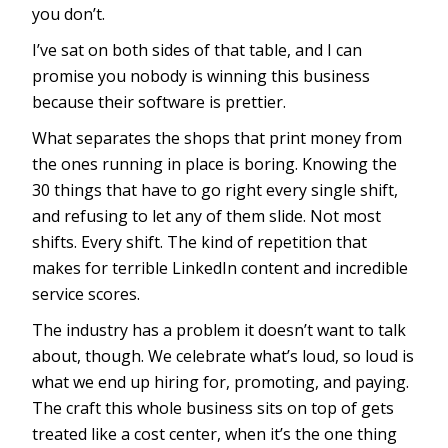
you don’t.
I’ve sat on both sides of that table, and I can
promise you nobody is winning this business
because their software is prettier.
What separates the shops that print money from
the ones running in place is boring. Knowing the
30 things that have to go right every single shift,
and refusing to let any of them slide. Not most
shifts. Every shift. The kind of repetition that
makes for terrible LinkedIn content and incredible
service scores.
The industry has a problem it doesn’t want to talk
about, though. We celebrate what’s loud, so loud is
what we end up hiring for, promoting, and paying.
The craft this whole business sits on top of gets
treated like a cost center, when it’s the one thing