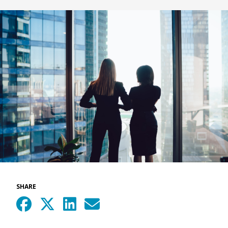
SHARE