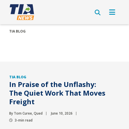
TIA BLOG
TIA BLOG
In Praise of the Unflashy:
The Quiet Work That Moves
Freight
By Tom Curee, Qued
June 10, 2026
3-min read