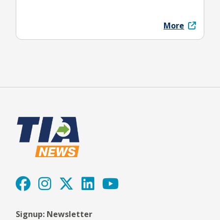
More
Signup: Newsletter