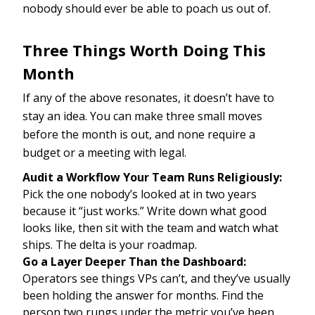
nobody should ever be able to poach us out of.
Three Things Worth Doing This
Month
If any of the above resonates, it doesn’t have to
stay an idea. You can make three small moves
before the month is out, and none require a
budget or a meeting with legal.
Audit a Workflow Your Team Runs Religiously:
Pick the one nobody’s looked at in two years
because it “just works.” Write down what good
looks like, then sit with the team and watch what
ships. The delta is your roadmap.
Go a Layer Deeper Than the Dashboard:
Operators see things VPs can’t, and they’ve usually
been holding the answer for months. Find the
person two rungs under the metric you’ve been