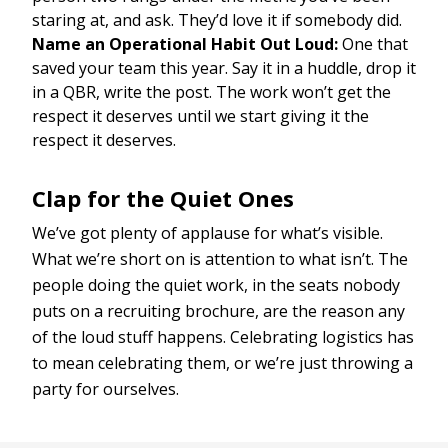
staring at, and ask. They’d love it if somebody did.
Name an Operational Habit Out Loud:
One that
saved your team this year. Say it in a huddle, drop it
in a QBR, write the post. The work won’t get the
respect it deserves until we start giving it the
respect it deserves.
Clap for the Quiet Ones
We’ve got plenty of applause for what’s visible.
What we’re short on is attention to what isn’t. The
people doing the quiet work, in the seats nobody
puts on a recruiting brochure, are the reason any
of the loud stuff happens. Celebrating logistics has
to mean celebrating them, or we’re just throwing a
party for ourselves.