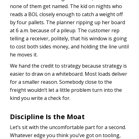
none of them get named. The kid on nights who
reads a BOL closely enough to catch a weight off
by four pallets. The planner ripping up her board
at 6 a.m. because of a pileup. The customer rep
telling a receiver, politely, that his window is going
to cost both sides money, and holding the line until
he moves it.
We hand the credit to strategy because strategy is
easier to draw on a whiteboard. Most loads deliver
for a smaller reason. Somebody close to the
freight wouldn’t let a little problem turn into the
kind you write a check for.
Discipline Is the Moat
Let’s sit with the uncomfortable part for a second.
Whatever edge you think you’ve got on tooling,