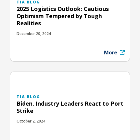
TIA BLOG
2025 Logistics Outlook: Cautious
Optimism Tempered by Tough
Realities
December 20, 2024
More
TIA BLOG
Biden, Industry Leaders React to Port
Strike
October 2, 2024