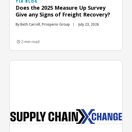
TIA BLOG
Does the 2025 Measure Up Survey
Give any Signs of Freight Recovery?
By Beth Carroll, Prosperio Group
July 23, 2026
2-min read