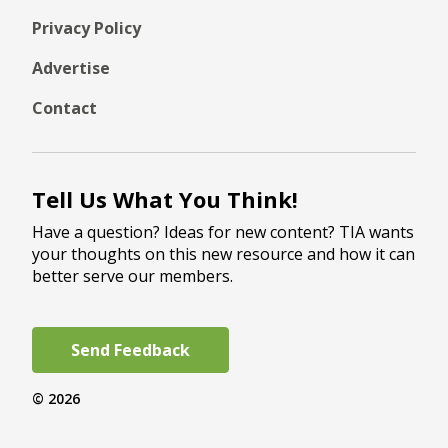
Privacy Policy
Advertise
Contact
Tell Us What You Think!
Have a question? Ideas for new content? TIA wants
your thoughts on this new resource and how it can
better serve our members.
Send Feedback
© 2026