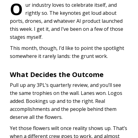
O
ur industry loves to celebrate itself, and
rightly so. The keynotes get loud about
ports, drones, and whatever AI product launched
this week. I get it, and I’ve been on a few of those
stages myself.
This month, though, I’d like to point the spotlight
somewhere it rarely lands: the grunt work.
What Decides the Outcome
Pull up any 3PL’s quarterly review, and you’ll see
the same trophies on the wall. Lanes won. Logos
added. Bookings up and to the right. Real
accomplishments and the people behind them
deserve all the flowers.
Yet those flowers wilt once reality shows up. That’s
when a different crew goes to work, and almost