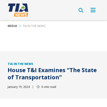
MEDIA
TIA IN THE NEWS
TIA IN THE NEWS
House T&I Examines “The State
of Transportation”
January 19, 2024
0-min read