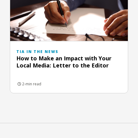
TIA IN THE NEWS
How to Make an Impact with Your
Local Media: Letter to the Editor
2-min read