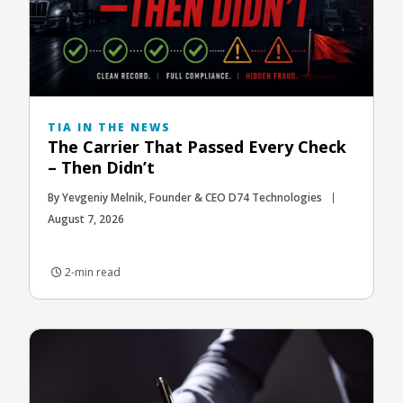
TIA IN THE NEWS
The Carrier That Passed Every Check
– Then Didn’t
By Yevgeniy Melnik, Founder & CEO D74 Technologies
August 7, 2026
2-min read