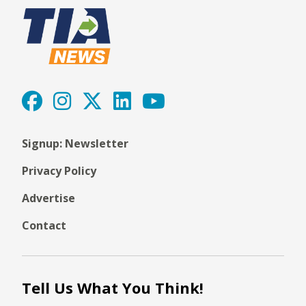
Signup: Newsletter
Privacy Policy
Advertise
Contact
Tell Us What You Think!