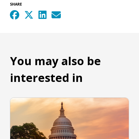
SHARE
You may also be
interested in