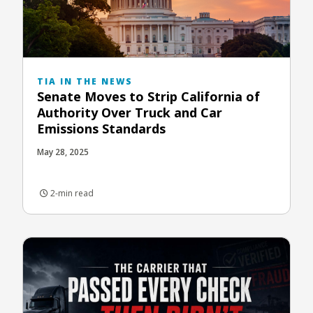
TIA IN THE NEWS
Senate Moves to Strip California of
Authority Over Truck and Car
Emissions Standards
May 28, 2025
2-min read