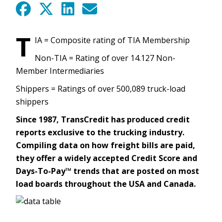
T
IA = Composite rating of TIA Membership
Non-TIA = Rating of over 14.127 Non-
Member Intermediaries
Shippers = Ratings of over 500,089 truck-load
shippers
Since 1987, TransCredit has produced credit
reports exclusive to the trucking industry.
Compiling data on how freight bills are paid,
they offer a widely accepted Credit Score and
Days-To-Pay™ trends that are posted on most
load boards throughout the USA and Canada.