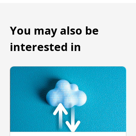
You may also be
interested in