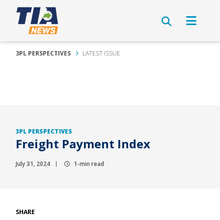
3PL PERSPECTIVES
LATEST ISSUE
3PL PERSPECTIVES
Freight Payment Index
July 31, 2024
1-min read
SHARE