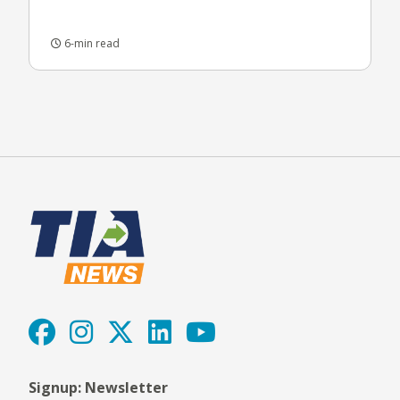
6-min read
Signup: Newsletter