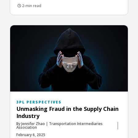
2-min read
3PL PERSPECTIVES
Unmasking Fraud in the Supply Chain
Industry
By Jennifer Zhao | Transportation Intermediaries
Association
February 6, 2025