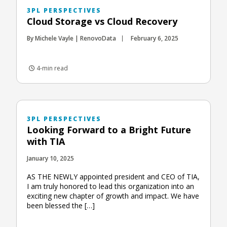
3PL PERSPECTIVES
Cloud Storage vs Cloud Recovery
By Michele Vayle | RenovoData
February 6, 2025
4-min read
3PL PERSPECTIVES
Looking Forward to a Bright Future
with TIA
January 10, 2025
AS THE NEWLY appointed president and CEO of TIA,
I am truly honored to lead this organization into an
exciting new chapter of growth and impact. We have
been blessed the […]