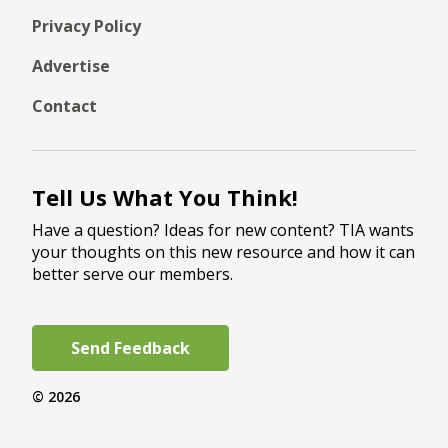
Privacy Policy
Advertise
Contact
Tell Us What You Think!
Have a question? Ideas for new content? TIA wants
your thoughts on this new resource and how it can
better serve our members.
Send Feedback
© 2026