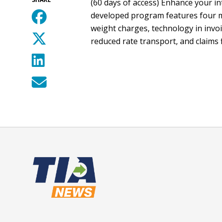
(60 days of access) Enhance your in
developed program features four mo
weight charges, technology in invoi
reduced rate transport, and claims 