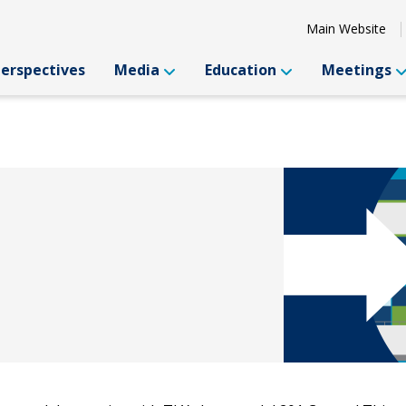
Main Website
Perspectives
Media
Education
Meetings