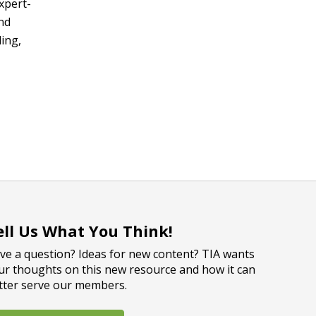
xpert-
nd
ing,
ell Us What You Think!
ve a question? Ideas for new content? TIA wants
ur thoughts on this new resource and how it can
tter serve our members.