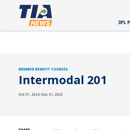
3PL 
MEMBER BENEFIT COURSES
Intermodal 201
Oct 01, 2024–Dec 31, 2025
SHARE