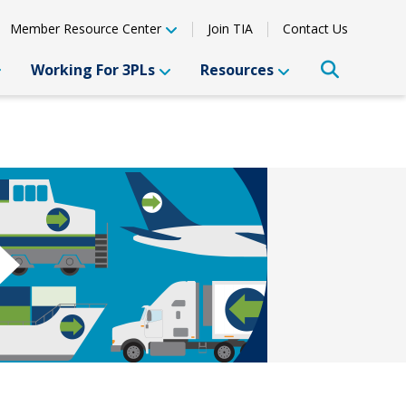
Member Resource Center
Join TIA
Contact Us
Working For 3PLs
Resources