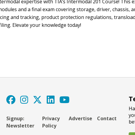
termodal expertise with TIA’s Intermodal 201 Course! This e
dules and a final exam covering storage, driver, chassis, a
cing and tracking, product protection regulations, transload
filing. Elevate your knowledge today!
T
Ha
yo
Signup:
Privacy
Advertise
Contact
be
Newsletter
Policy