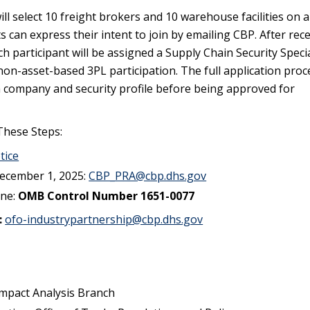
ll select 10 freight brokers and 10 warehouse facilities on a 
ts can express their intent to join by emailing CBP. After rec
ch participant will be assigned a Supply Chain Security Specia
r non-asset-based 3PL participation. The full application proce
a company and security profile before being approved for
 These Steps:
tice
ecember 1, 2025:
CBP_PRA@cbp.dhs.gov
ine:
OMB Control Number 1651-0077
:
ofo-industrypartnership@cbp.dhs.gov
mpact Analysis Branch