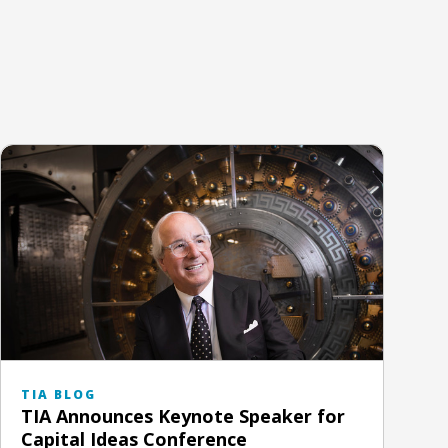
TIA BLOG
TIA Announces Keynote Speaker for
Capital Ideas Conference