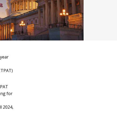
-year
(CTPAT)
TPAT
ing for
l 2024,