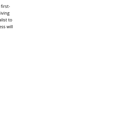
first-
eiving
list to
ss will