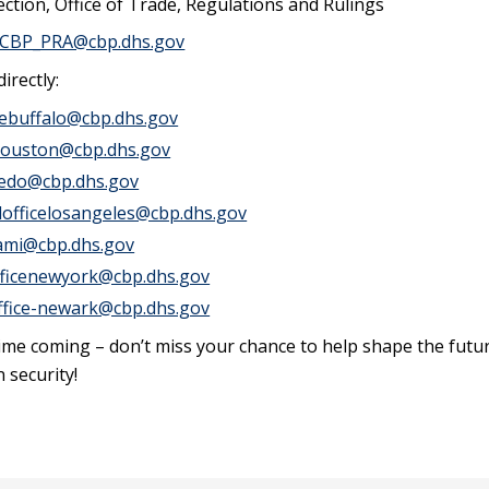
ction, Office of Trade, Regulations and Rulings
CBP_PRA@cbp.dhs.gov
irectly:
icebuffalo@cbp.dhs.gov
ehouston@cbp.dhs.gov
aredo@cbp.dhs.gov
ldofficelosangeles@cbp.dhs.gov
iami@cbp.dhs.gov
officenewyork@cbp.dhs.gov
office-newark@cbp.dhs.gov
ime coming – don’t miss your chance to help shape the futu
 security!