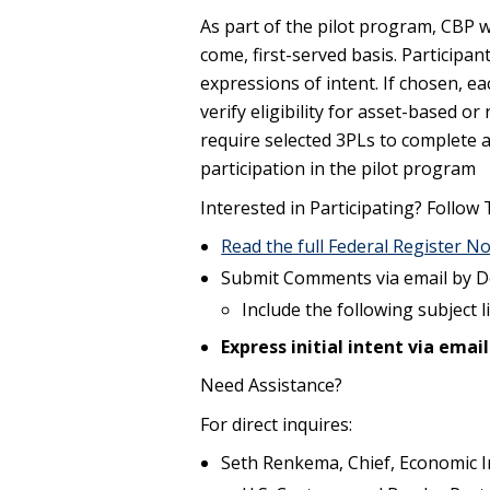
As part of the pilot program, CBP wi
come, first-served basis. Participan
expressions of intent. If chosen, ea
verify eligibility for asset-based o
require selected 3PLs to complete 
participation in the pilot program
Interested in Participating? Follow
Read the full Federal Register No
Submit Comments via email by D
Include the following subject l
Express initial intent via email
Need Assistance?
For direct inquires:
Seth Renkema, Chief, Economic I