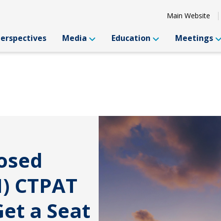
Main Website
Perspectives
Media
Education
Meetings
posed
) CTPAT
et a Seat