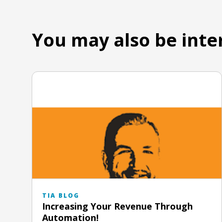
You may also be inte
TIA BLOG
Increasing Your Revenue Through
Automation!