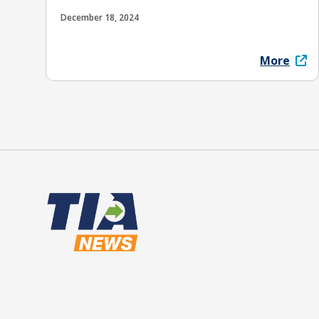
December 18, 2024
More