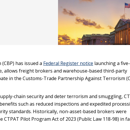
n (CBP) has issued a
Federal Register notice
launching a five
ime, allows freight brokers and warehouse-based third-party
icipate in the Customs-Trade Partnership Against Terrorism 
supply-chain security and deter terrorism and smuggling, C
h benefits such as reduced inspections and expedited process
ty standards. Historically, non-asset-based brokers were
e CTPAT Pilot Program Act of 2023 (Public Law 118-98) in fal