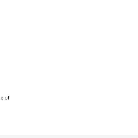
re of