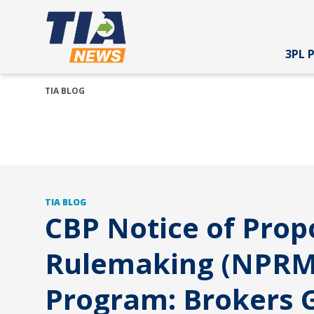
3PL 
TIA BLOG
TIA BLOG
CBP Notice of Pro
Rulemaking (NPRM
Program: Brokers G