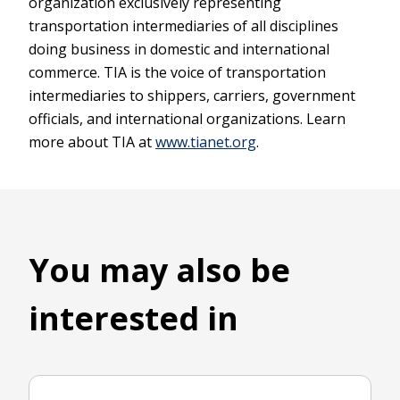
organization exclusively representing
transportation intermediaries of all disciplines
doing business in domestic and international
commerce. TIA is the voice of transportation
intermediaries to shippers, carriers, government
officials, and international organizations. Learn
more about TIA at
www.tianet.org
.
You may also be
interested in