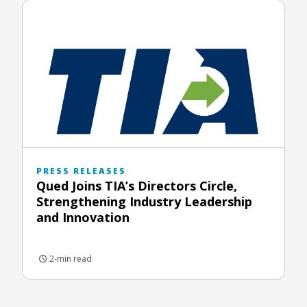
PRESS RELEASES
Qued Joins TIA’s Directors Circle,
Strengthening Industry Leadership
and Innovation
2-min read