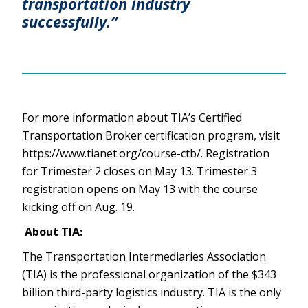
transportation industry
successfully.”
For more information about TIA’s Certified
Transportation Broker certification program, visit
https://www.tianet.org/course-ctb/. Registration
for Trimester 2 closes on May 13. Trimester 3
registration opens on May 13 with the course
kicking off on Aug. 19.
About TIA:
The Transportation Intermediaries Association
(TIA) is the professional organization of the $343
billion third-party logistics industry. TIA is the only