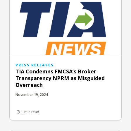
PRESS RELEASES
TIA Condemns FMCSA’s Broker
Transparency NPRM as Misguided
Overreach
November 19, 2024
1-min read