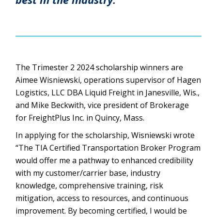
The Trimester 2 2024 scholarship winners are
Aimee Wisniewski, operations supervisor of Hagen
Logistics, LLC DBA Liquid Freight in Janesville, Wis.,
and Mike Beckwith, vice president of Brokerage
for FreightPlus Inc. in Quincy, Mass.
In applying for the scholarship, Wisniewski wrote
“The TIA Certified Transportation Broker Program
would offer me a pathway to enhanced credibility
with my customer/carrier base, industry
knowledge, comprehensive training, risk
mitigation, access to resources, and continuous
improvement. By becoming certified, I would be