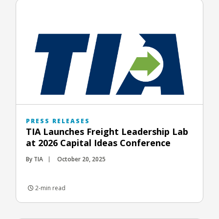
PRESS RELEASES
TIA Launches Freight Leadership Lab
at 2026 Capital Ideas Conference
By TIA
October 20, 2025
2-min read