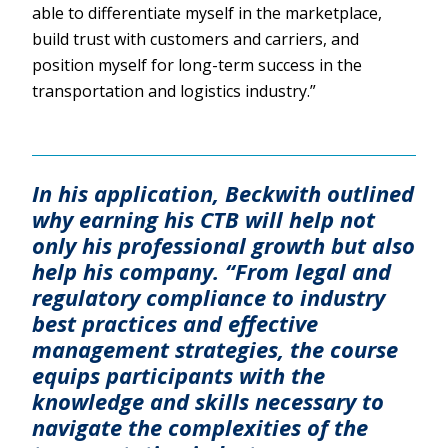
able to differentiate myself in the marketplace,
build trust with customers and carriers, and
position myself for long-term success in the
transportation and logistics industry.”
In his application, Beckwith outlined
why earning his CTB will help not
only his professional growth but also
help his company. “From legal and
regulatory compliance to industry
best practices and effective
management strategies, the course
equips participants with the
knowledge and skills necessary to
navigate the complexities of the