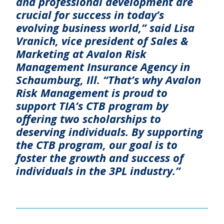
and professional development are
crucial for success in today’s
evolving business world,” said Lisa
Vranich, vice president of Sales &
Marketing at Avalon Risk
Management Insurance Agency in
Schaumburg, Ill. “That’s why Avalon
Risk Management is proud to
support TIA’s CTB program by
offering two scholarships to
deserving individuals. By supporting
the CTB program, our goal is to
foster the growth and success of
individuals in the 3PL industry.”