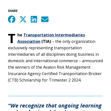
SHARE
T
he
Transportation Intermediaries
Association
(TIA)
– the only organization
exclusively representing transportation
intermediaries of all disciplines doing business in
domestic and international commerce – announced
the winners of the Avalon Risk Management
Insurance Agency Certified Transportation Broker
(CTB) Scholarship for Trimester 2 2024.
“We recognize that ongoing learning