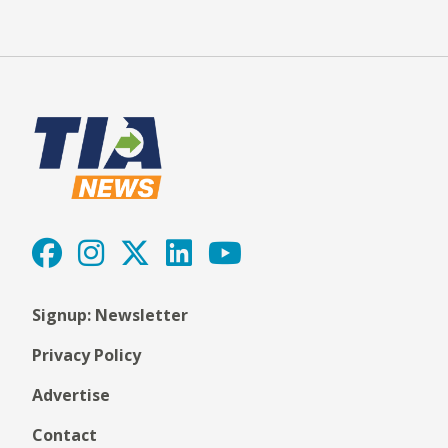
Signup: Newsletter
Privacy Policy
Advertise
Contact