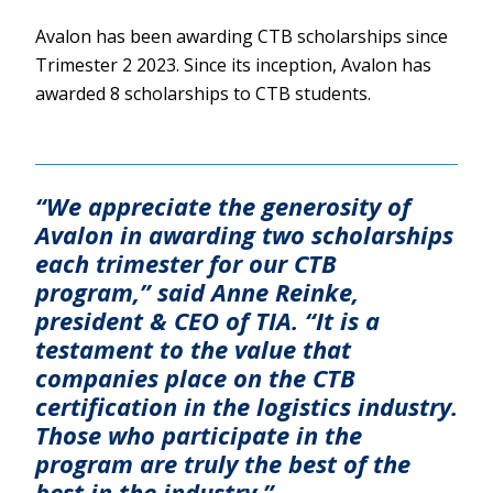
Avalon has been awarding CTB scholarships since
Trimester 2 2023. Since its inception, Avalon has
awarded 8 scholarships to CTB students.
“We appreciate the generosity of
Avalon in awarding two scholarships
each trimester for our CTB
program,” said Anne Reinke,
president & CEO of TIA. “It is a
testament to the value that
companies place on the CTB
certification in the logistics industry.
Those who participate in the
program are truly the best of the
best in the industry.”