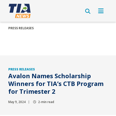
PRESS RELEASES
PRESS RELEASES
Avalon Names Scholarship
Winners for TIA’s CTB Program
for Trimester 2
May 9, 2024
2-min read