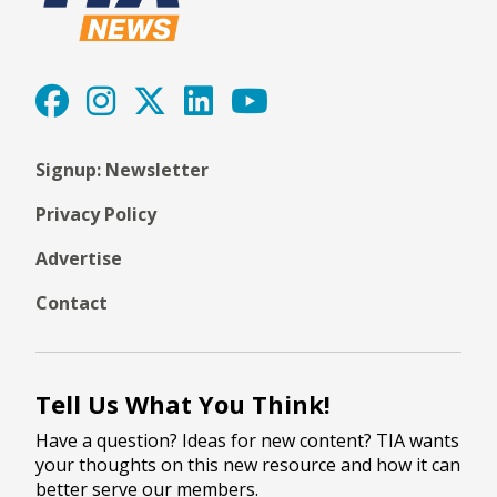
Signup: Newsletter
Privacy Policy
Advertise
Contact
Tell Us What You Think!
Have a question? Ideas for new content? TIA wants
your thoughts on this new resource and how it can
better serve our members.