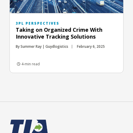
3PL PERSPECTIVES
Taking on Organized Crime With
Innovative Tracking Solutions
By Summer Ray | Guydlogistics
February 6, 2025
4-min read