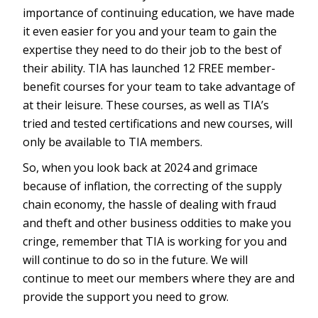
importance of continuing education, we have made
it even easier for you and your team to gain the
expertise they need to do their job to the best of
their ability. TIA has launched 12 FREE member-
benefit courses for your team to take advantage of
at their leisure. These courses, as well as TIA’s
tried and tested certifications and new courses, will
only be available to TIA members.
So, when you look back at 2024 and grimace
because of inflation, the correcting of the supply
chain economy, the hassle of dealing with fraud
and theft and other business oddities to make you
cringe, remember that TIA is working for you and
will continue to do so in the future. We will
continue to meet our members where they are and
provide the support you need to grow.