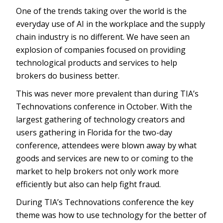
One of the trends taking over the world is the
everyday use of AI in the workplace and the supply
chain industry is no different. We have seen an
explosion of companies focused on providing
technological products and services to help
brokers do business better.
This was never more prevalent than during TIA’s
Technovations conference in October. With the
largest gathering of technology creators and
users gathering in Florida for the two-day
conference, attendees were blown away by what
goods and services are new to or coming to the
market to help brokers not only work more
efficiently but also can help fight fraud.
During TIA’s Technovations conference the key
theme was how to use technology for the better of