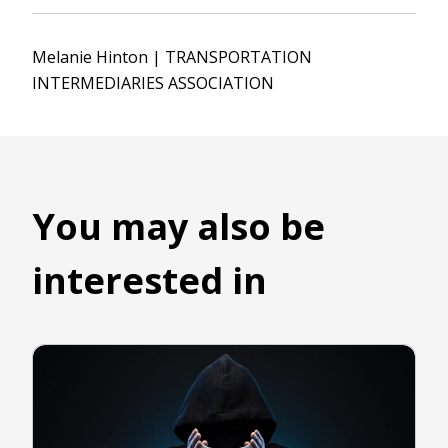
Melanie Hinton | TRANSPORTATION
INTERMEDIARIES ASSOCIATION
You may also be
interested in