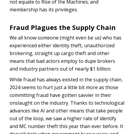
not equate to Rise of the Machines; and
membership has its privileges.
Fraud Plagues the Supply Chain
We all know someone (might even be us) who has
experienced either identity theft, unauthorized
brokering, straight up cargo theft and other
means that bad actors employ to dupe brokers
and industry partners out of nearly $1 billion.
While fraud has always existed in the supply chain,
2024 seems to hurt just a little bit more as those
committing fraud have gotten savvier in their
onslaught on the industry. Thanks to technological
advances like AI and other means that take people
out of the loop, we saw a higher rate of identify
and MC number theft this year than ever before. It