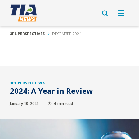
3PL PERSPECTIVES
DECEMBER 2024
3PL PERSPECTIVES
2024: A Year in Review
January 10, 2025
4-min read