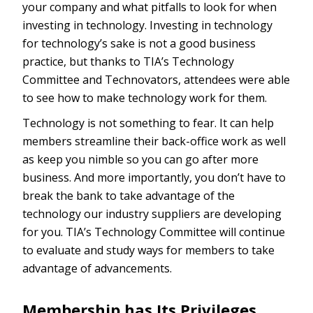
your company and what pitfalls to look for when
investing in technology. Investing in technology
for technology’s sake is not a good business
practice, but thanks to TIA’s Technology
Committee and Technovators, attendees were able
to see how to make technology work for them.
Technology is not something to fear. It can help
members streamline their back-office work as well
as keep you nimble so you can go after more
business. And more importantly, you don’t have to
break the bank to take advantage of the
technology our industry suppliers are developing
for you. TIA’s Technology Committee will continue
to evaluate and study ways for members to take
advantage of advancements.
Membership has Its Privileges