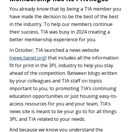
You already know that by being a TIA member you
have made the decision to be the best of the best
in the industry. To help our members continue
their success, TIA was busy in 2024 creating a
better membership experience for you.
In October, TIA launched a news website
(
news.tianet.org
) that includes all the information
fit for print in the 3PL industry to help you stay
ahead of the competition. Between blogs written
by your colleagues and TIA staff on topics
important to you, to promoting TIA’s continuing
education opportunities or just housing easy-to-
access resources for you and your team, TIA’s
news site is meant to be your go to for all things
3PL and TIA related to your needs.
And because we know you understand the