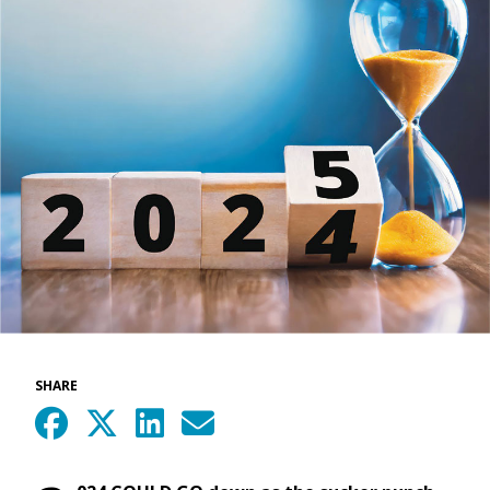
SHARE