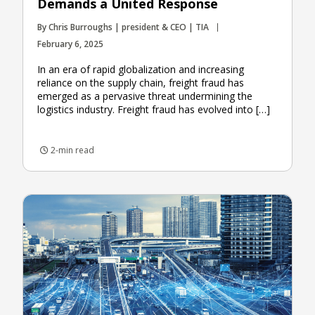
Demands a United Response
By Chris Burroughs | president & CEO | TIA
February 6, 2025
In an era of rapid globalization and increasing
reliance on the supply chain, freight fraud has
emerged as a pervasive threat undermining the
logistics industry. Freight fraud has evolved into […]
2-min read