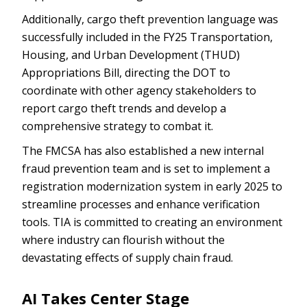
Additionally, cargo theft prevention language was
successfully included in the FY25 Transportation,
Housing, and Urban Development (THUD)
Appropriations Bill, directing the DOT to
coordinate with other agency stakeholders to
report cargo theft trends and develop a
comprehensive strategy to combat it.
The FMCSA has also established a new internal
fraud prevention team and is set to implement a
registration modernization system in early 2025 to
streamline processes and enhance verification
tools. TIA is committed to creating an environment
where industry can flourish without the
devastating effects of supply chain fraud.
AI Takes Center Stage