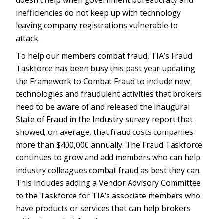
doesn’t help when government bureaucracy and
inefficiencies do not keep up with technology
leaving company registrations vulnerable to
attack.
To help our members combat fraud, TIA’s Fraud
Taskforce has been busy this past year updating
the Framework to Combat Fraud to include new
technologies and fraudulent activities that brokers
need to be aware of and released the inaugural
State of Fraud in the Industry survey report that
showed, on average, that fraud costs companies
more than $400,000 annually. The Fraud Taskforce
continues to grow and add members who can help
industry colleagues combat fraud as best they can.
This includes adding a Vendor Advisory Committee
to the Taskforce for TIA’s associate members who
have products or services that can help brokers