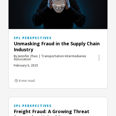
3PL PERSPECTIVES
Unmasking Fraud in the Supply Chain
Industry
By Jennifer Zhao | Transportation Intermediaries
Association
February 6, 2025
6-min read
3PL PERSPECTIVES
Freight Fraud: A Growing Threat