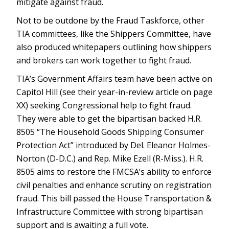
mitigate against fraud.
Not to be outdone by the Fraud Taskforce, other
TIA committees, like the Shippers Committee, have
also produced whitepapers outlining how shippers
and brokers can work together to fight fraud.
TIA’s Government Affairs team have been active on
Capitol Hill (see their year-in-review article on page
XX) seeking Congressional help to fight fraud.
They were able to get the bipartisan backed H.R.
8505 “The Household Goods Shipping Consumer
Protection Act” introduced by Del. Eleanor Holmes-
Norton (D-D.C.) and Rep. Mike Ezell (R-Miss.). H.R.
8505 aims to restore the FMCSA’s ability to enforce
civil penalties and enhance scrutiny on registration
fraud. This bill passed the House Transportation &
Infrastructure Committee with strong bipartisan
support and is awaiting a full vote.