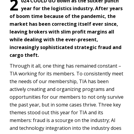
2
024 COULD GO down as the sucker punch
year for the logistics industry. After years
of boom time because of the pandemic, the
market has been correcting itself ever since,
leaving brokers with slim profit margins all
while dealing with the ever-present,
increasingly sophisticated strategic fraud and
cargo theft.
Through it all, one thing has remained constant –
TIA working for its members. To consistently meet
the needs of our membership, TIA has been
actively creating and organizing programs and
opportunities for our members to not only survive
the past year, but in some cases thrive. Three key
themes stood out this year for TIA and its
members: fraud is a scourge on the industry; AI
and technology integration into the industry does