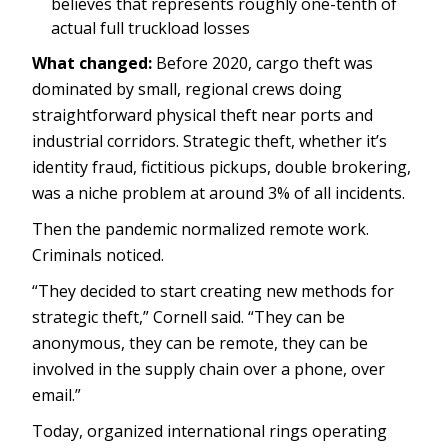
believes that represents roughly one-tenth of
actual full truckload losses
What changed:
Before 2020, cargo theft was
dominated by small, regional crews doing
straightforward physical theft near ports and
industrial corridors. Strategic theft, whether it’s
identity fraud, fictitious pickups, double brokering,
was a niche problem at around 3% of all incidents.
Then the pandemic normalized remote work.
Criminals noticed.
“They decided to start creating new methods for
strategic theft,” Cornell said. “They can be
anonymous, they can be remote, they can be
involved in the supply chain over a phone, over
email.”
Today, organized international rings operating