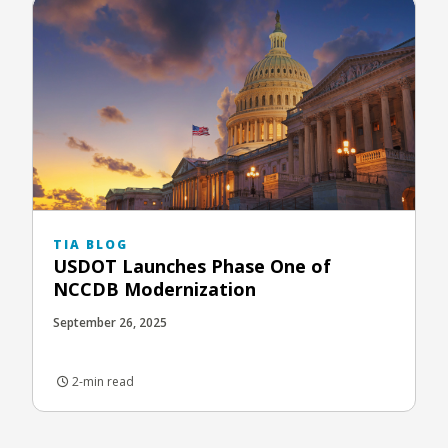
TIA BLOG
USDOT Launches Phase One of
NCCDB Modernization
September 26, 2025
2-min read