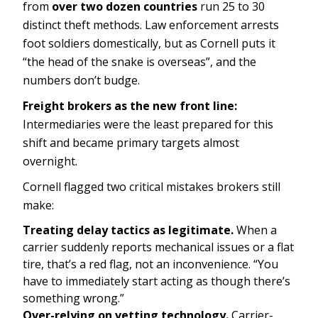
from
over two dozen countries
run 25 to 30
distinct theft methods. Law enforcement arrests
foot soldiers domestically, but as Cornell puts it
“the head of the snake is overseas”, and the
numbers don’t budge.
Freight brokers as the new front line:
Intermediaries were the least prepared for this
shift and became primary targets almost
overnight.
Cornell flagged two critical mistakes brokers still
make:
Treating delay tactics as legitimate.
When a
carrier suddenly reports mechanical issues or a flat
tire, that’s a red flag, not an inconvenience. “You
have to immediately start acting as though there’s
something wrong.”
Over-relying on vetting technology.
Carrier-