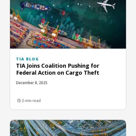
TIA BLOG
TIA Joins Coalition Pushing for
Federal Action on Cargo Theft
December 8, 2025
2-min read