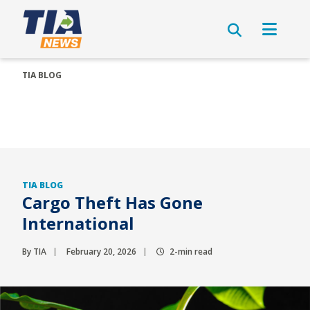
TIA BLOG
TIA BLOG
Cargo Theft Has Gone
International
By TIA
February 20, 2026
2-min read