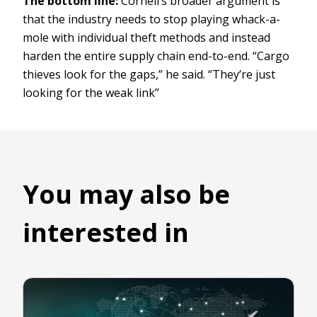
The bottom line:
Cornell’s broader argument is
that the industry needs to stop playing whack-a-
mole with individual theft methods and instead
harden the entire supply chain end-to-end. “Cargo
thieves look for the gaps,” he said. “They’re just
looking for the weak link”
You may also be
interested in