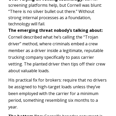
screening platforms help, but Cornell was blunt:
“There is no silver bullet out there.” Without
strong internal processes as a foundation,
technology will fail.
The emerging threat nobody’s talking about:
Cornell described what he’s calling the “Trojan
driver” method, where criminals embed a crew
member as a driver inside a legitimate, reputable
trucking company specifically to pass carrier
vetting. The planted driver then tips off their crew
about valuable loads.
His practical fix for brokers: require that no drivers
be assigned to high-target loads unless they’ve
been employed with the carrier for a minimum
period, something resembling six months to a
year.