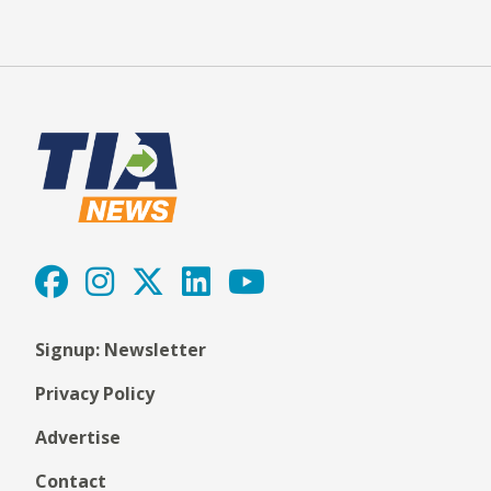
Signup: Newsletter
Privacy Policy
Advertise
Contact