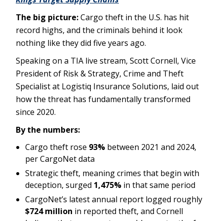
The big picture:
Cargo theft in the U.S. has hit
record highs, and the criminals behind it look
nothing like they did five years ago.
Speaking on a TIA live stream, Scott Cornell, Vice
President of Risk & Strategy, Crime and Theft
Specialist at Logistiq Insurance Solutions, laid out
how the threat has fundamentally transformed
since 2020.
By the numbers:
Cargo theft rose
93%
between 2021 and 2024,
per CargoNet data
Strategic theft, meaning crimes that begin with
deception, surged
1,475%
in that same period
CargoNet’s latest annual report logged roughly
$724 million
in reported theft, and Cornell