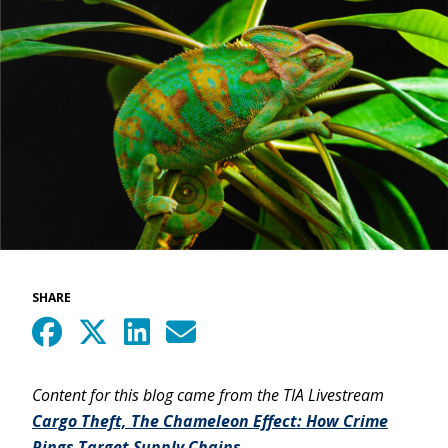
SHARE
Content for this blog came from the TIA Livestream
Cargo Theft, The Chameleon Effect: How Crime
Rings Target Supply Chains