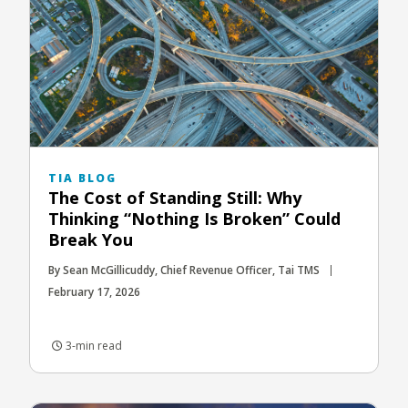
TIA BLOG
The Cost of Standing Still: Why
Thinking “Nothing Is Broken” Could
Break You
By Sean McGillicuddy, Chief Revenue Officer, Tai TMS
February 17, 2026
3-min read