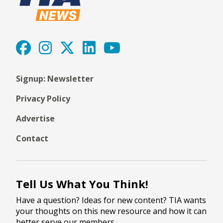
Signup: Newsletter
Privacy Policy
Advertise
Contact
Tell Us What You Think!
Have a question? Ideas for new content? TIA wants
your thoughts on this new resource and how it can
better serve our members.