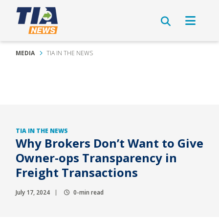
MEDIA
TIA IN THE NEWS
TIA IN THE NEWS
Why Brokers Don’t Want to Give
Owner-ops Transparency in
Freight Transactions
July 17, 2024
0-min read