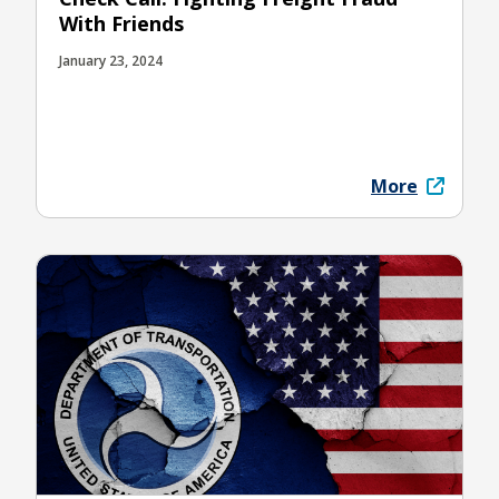
With Friends
January 23, 2024
More