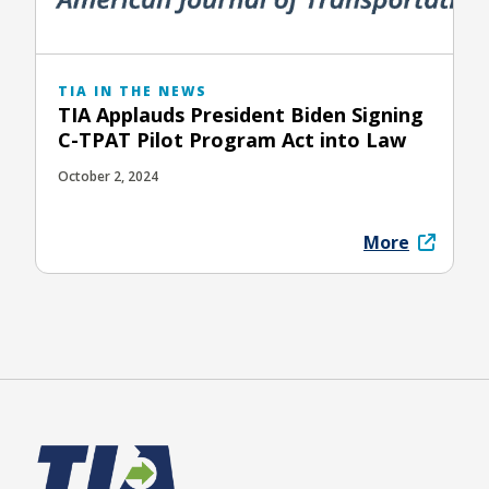
TIA IN THE NEWS
TIA Applauds President Biden Signing
C-TPAT Pilot Program Act into Law
October 2, 2024
More