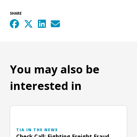
SHARE
You may also be
interested in
TIA IN THE NEWS
Check Call: Fighting Freight Fraud