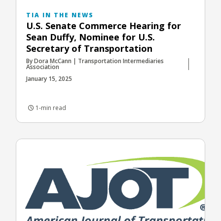
TIA IN THE NEWS
U.S. Senate Commerce Hearing for
Sean Duffy, Nominee for U.S.
Secretary of Transportation
By Dora McCann | Transportation Intermediaries
Association
January 15, 2025
1-min read