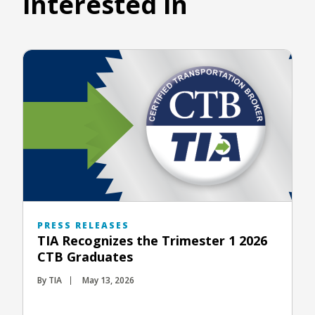
interested in
PRESS RELEASES
TIA Recognizes the Trimester 1 2026
CTB Graduates
By TIA
May 13, 2026