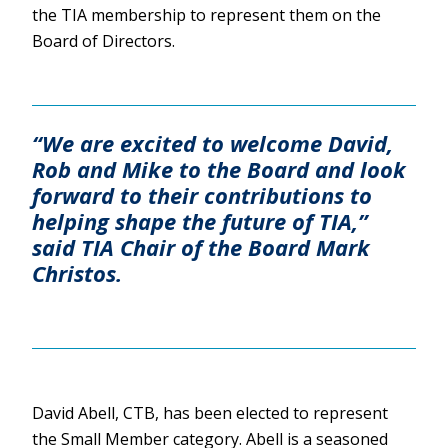
the TIA membership to represent them on the
Board of Directors.
“We are excited to welcome David,
Rob and Mike to the Board and look
forward to their contributions to
helping shape the future of TIA,”
said TIA Chair of the Board Mark
Christos.
David Abell, CTB, has been elected to represent
the Small Member category. Abell is a seasoned