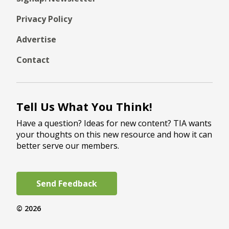
Privacy Policy
Advertise
Contact
Tell Us What You Think!
Have a question? Ideas for new content? TIA wants
your thoughts on this new resource and how it can
better serve our members.
Send Feedback
© 2026