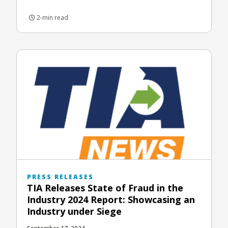
2-min read
PRESS RELEASES
TIA Releases State of Fraud in the
Industry 2024 Report: Showcasing an
Industry under Siege