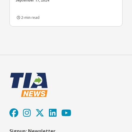
September 17, 2024
2-min read
Signup: Newsletter