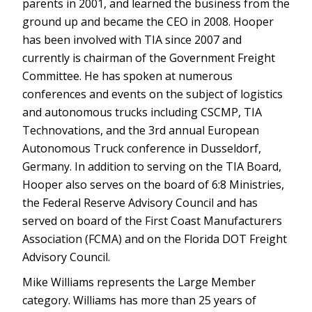
parents in 2001, and learned the business from the
ground up and became the CEO in 2008. Hooper
has been involved with TIA since 2007 and
currently is chairman of the Government Freight
Committee. He has spoken at numerous
conferences and events on the subject of logistics
and autonomous trucks including CSCMP, TIA
Technovations, and the 3rd annual European
Autonomous Truck conference in Dusseldorf,
Germany. In addition to serving on the TIA Board,
Hooper also serves on the board of 6:8 Ministries,
the Federal Reserve Advisory Council and has
served on board of the First Coast Manufacturers
Association (FCMA) and on the Florida DOT Freight
Advisory Council.
Mike Williams represents the Large Member
category. Williams has more than 25 years of