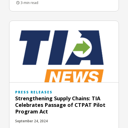
3-min read
PRESS RELEASES
Strengthening Supply Chains: TIA
Celebrates Passage of CTPAT Pilot
Program Act
September 24, 2024