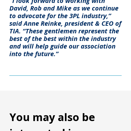
“I look forward to working with
David, Rob and Mike as we continue
to advocate for the 3PL industry,”
said Anne Reinke, president & CEO of
TIA. “These gentlemen represent the
best of the best within the industry
and will help guide our association
into the future.”
You may also be