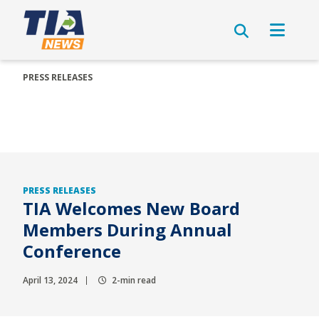
PRESS RELEASES
PRESS RELEASES
TIA Welcomes New Board
Members During Annual
Conference
April 13, 2024
2-min read