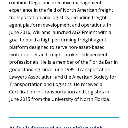
combined legal and executive management
experience in the field of North American freight
transportation and logistics, including freight
agent platform development and operations. In
June 2016, Williams launched AGX Freight with a
goal to build a high performing freight agent
platform designed to serve non-asset-based
motor carrier and freight broker independent
professionals. He is a member of the Florida Bar in
good standing since June 1995, Transportation
Lawyers Association, and the American Society for
Transportation and Logistics. He received a
Certification in Transportation and Logistics in
June 2015 from the University of North Florida.