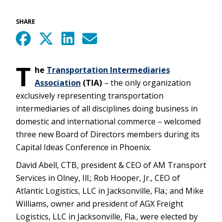
SHARE
T
he
Transportation Intermediaries
Association
(TIA)
– the only organization
exclusively representing transportation
intermediaries of all disciplines doing business in
domestic and international commerce – welcomed
three new Board of Directors members during its
Capital Ideas Conference in Phoenix.
David Abell, CTB, president & CEO of AM Transport
Services in Olney, Ill.; Rob Hooper, Jr., CEO of
Atlantic Logistics, LLC in Jacksonville, Fla.; and Mike
Williams, owner and president of AGX Freight
Logistics, LLC in Jacksonville, Fla., were elected by