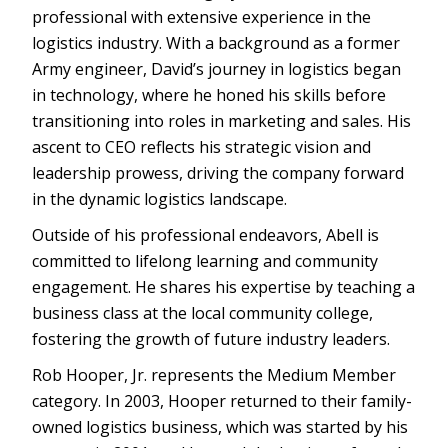
professional with extensive experience in the
logistics industry. With a background as a former
Army engineer, David’s journey in logistics began
in technology, where he honed his skills before
transitioning into roles in marketing and sales. His
ascent to CEO reflects his strategic vision and
leadership prowess, driving the company forward
in the dynamic logistics landscape.
Outside of his professional endeavors, Abell is
committed to lifelong learning and community
engagement. He shares his expertise by teaching a
business class at the local community college,
fostering the growth of future industry leaders.
Rob Hooper, Jr. represents the Medium Member
category. In 2003, Hooper returned to their family-
owned logistics business, which was started by his