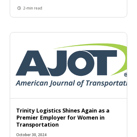
2-min read
Trinity Logistics Shines Again as a
Premier Employer for Women in
Transportation
October 30, 2024