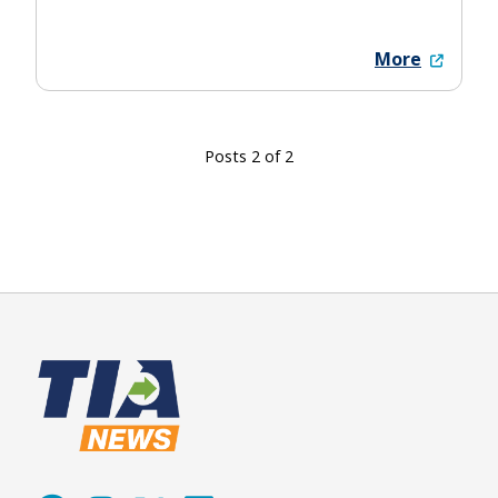
More
Posts 2 of 2