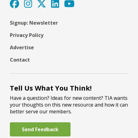
Signup: Newsletter
Privacy Policy
Advertise
Contact
Tell Us What You Think!
Have a question? Ideas for new content? TIA wants
your thoughts on this new resource and how it can
better serve our members.
Send Feedback