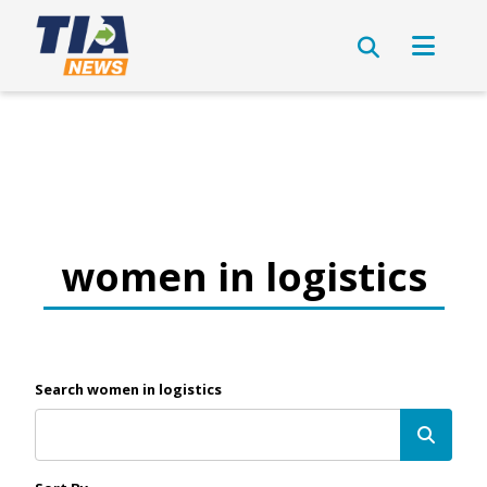
women in logistics
Search women in logistics