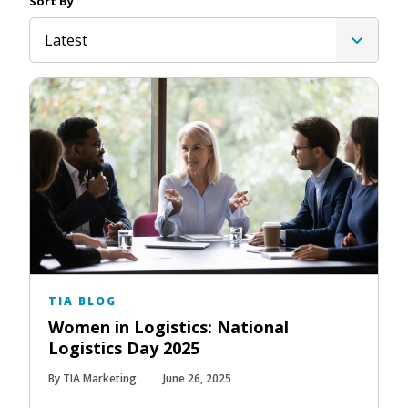
Sort By
Latest
TIA BLOG
Women in Logistics: National
Logistics Day 2025
By TIA Marketing
June 26, 2025