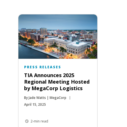
PRESS RELEASES
TIA Announces 2025
Regional Meeting Hosted
by MegaCorp Logistics
By Jade Watts | MegaCorp
April 15, 2025
2-min read