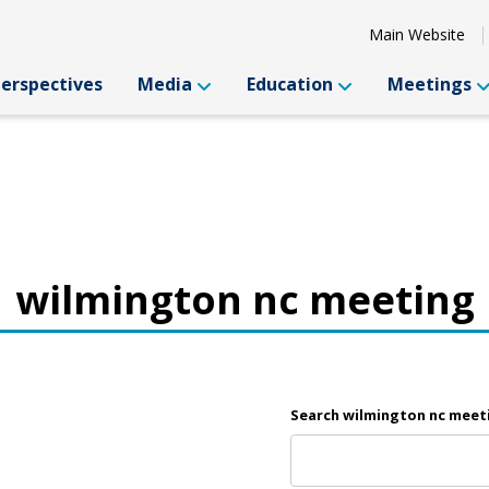
Main Website
Perspectives
Media
Education
Meetings
wilmington nc meeting
Search wilmington nc meet