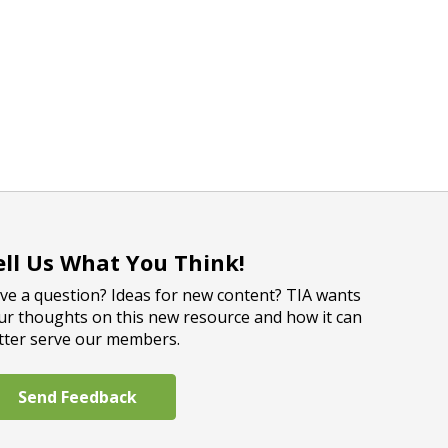
ell Us What You Think!
ve a question? Ideas for new content? TIA wants
ur thoughts on this new resource and how it can
tter serve our members.
Send Feedback