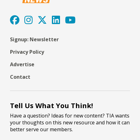
Signup: Newsletter
Privacy Policy
Advertise
Contact
Tell Us What You Think!
Have a question? Ideas for new content? TIA wants
your thoughts on this new resource and how it can
better serve our members.