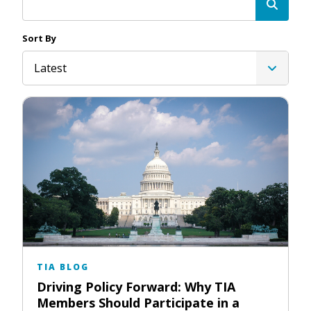
Sort By
Latest
TIA BLOG
Driving Policy Forward: Why TIA
Members Should Participate in a