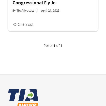
Congressional Fly-In
By TIA Advocacy
April 21, 2025
2-min read
Posts 1 of 1