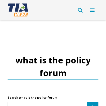
what is the policy
forum
Search what is the policy forum