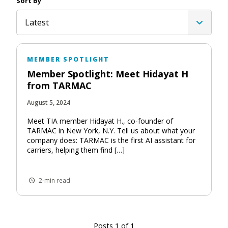
Sort By
Latest
MEMBER SPOTLIGHT
Member Spotlight: Meet Hidayat H
from TARMAC
August 5, 2024
Meet TIA member Hidayat H., co-founder of
TARMAC in New York, N.Y. Tell us about what your
company does: TARMAC is the first AI assistant for
carriers, helping them find […]
2-min read
Posts 1 of 1