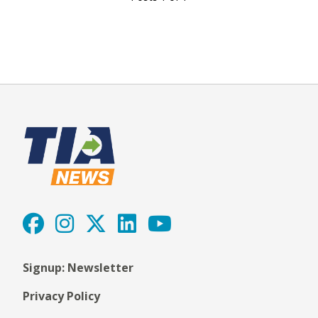
Signup: Newsletter
Privacy Policy