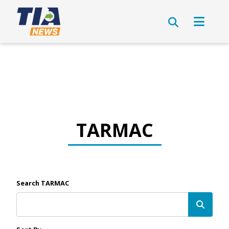
TARMAC
Search TARMAC