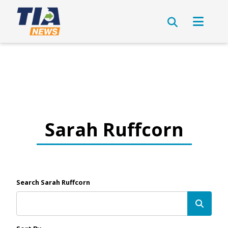
Sarah Ruffcorn
Search Sarah Ruffcorn