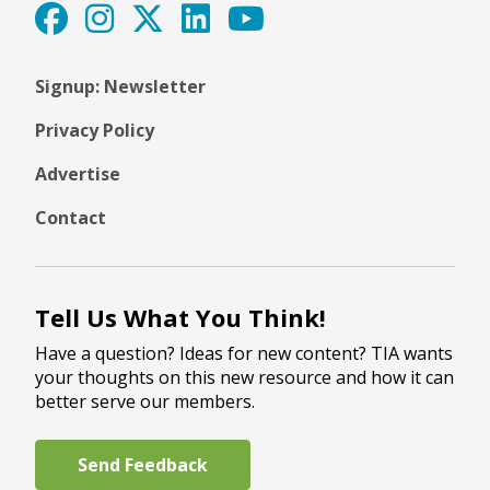
Signup: Newsletter
Privacy Policy
Advertise
Contact
Tell Us What You Think!
Have a question? Ideas for new content? TIA wants
your thoughts on this new resource and how it can
better serve our members.
Send Feedback