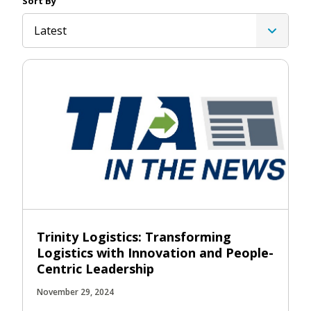
Sort By
Latest
Trinity Logistics: Transforming
Logistics with Innovation and People-
Centric Leadership
November 29, 2024