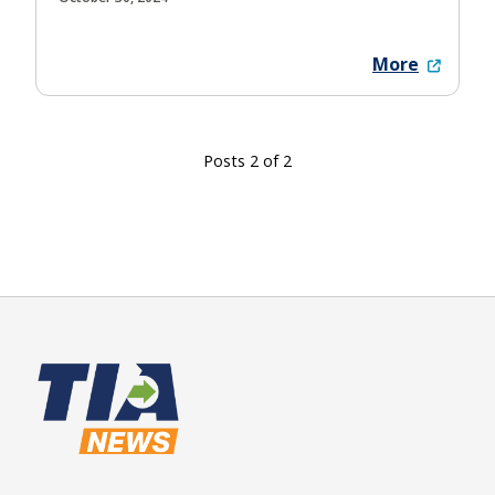
More
Posts 2 of 2