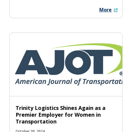
More
Trinity Logistics Shines Again as a
Premier Employer for Women in
Transportation
October 30, 2024