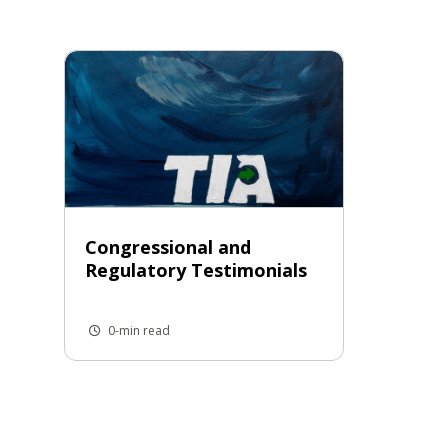
Congressional and
Regulatory Testimonials
0-min read