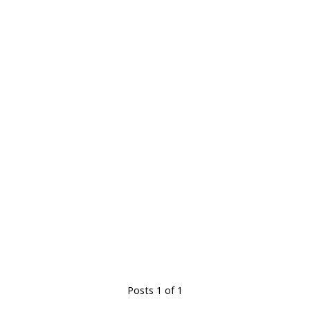
Posts 1 of 1