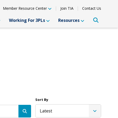
Member Resource Center
Join TIA
Contact Us
Working For 3PLs
Resources
Sort By
Latest