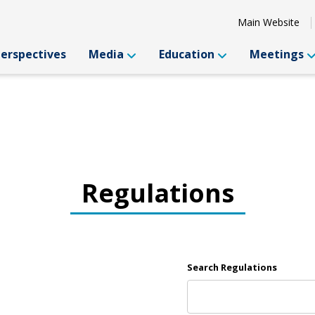
Main Website
Perspectives
Media
Education
Meetings
Regulations
Search Regulations