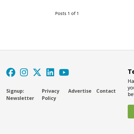
Posts 1 of 1
T
Ha
yo
Signup:
Privacy
Advertise
Contact
be
Newsletter
Policy