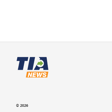
© 2026