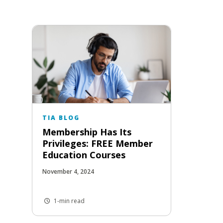
TIA BLOG
Membership Has Its
Privileges: FREE Member
Education Courses
November 4, 2024
1-min read