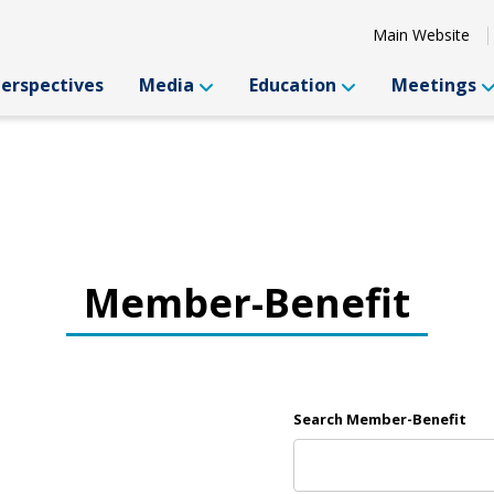
Main Website
Perspectives
Media
Education
Meetings
Member-Benefit
Search Member-Benefit