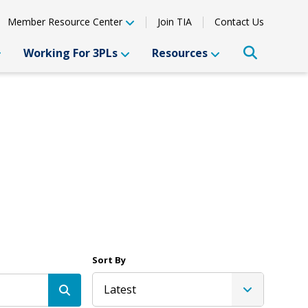
Member Resource Center
Join TIA
Contact Us
Working For 3PLs
Resources
Sort By
Latest