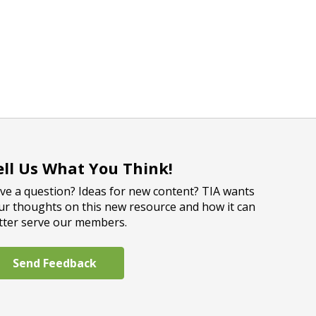
ell Us What You Think!
ve a question? Ideas for new content? TIA wants
ur thoughts on this new resource and how it can
tter serve our members.
Send Feedback