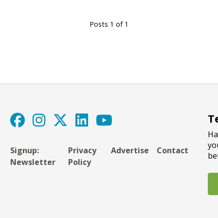
Posts 1 of 1
T
Ha
yo
Signup:
Privacy
Advertise
Contact
be
Newsletter
Policy