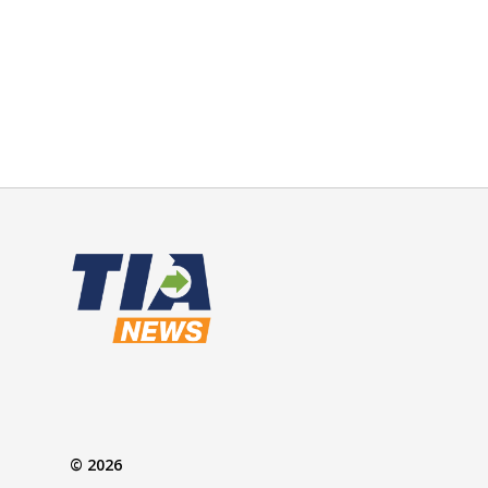
© 2026