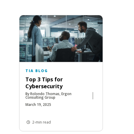
TIA BLOG
Top 3 Tips for
Cybersecurity
By Rolondo Thomas, Ergon
Consulting Group
March 19, 2025
2-min read