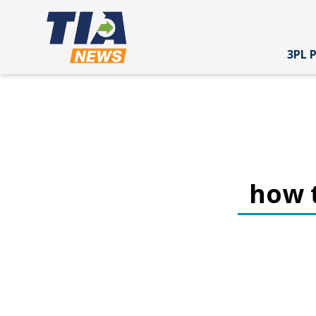
3PL 
how t