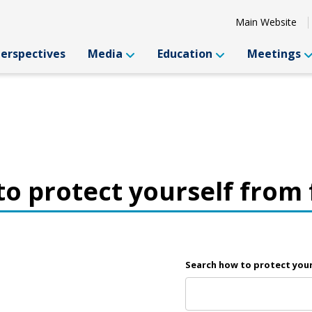
Main Website
Perspectives
Media
Education
Meetings
o protect yourself from
Search how to protect you