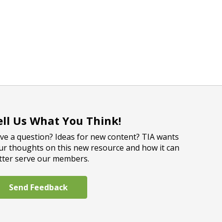
ell Us What You Think!
ve a question? Ideas for new content? TIA wants
ur thoughts on this new resource and how it can
tter serve our members.
Send Feedback