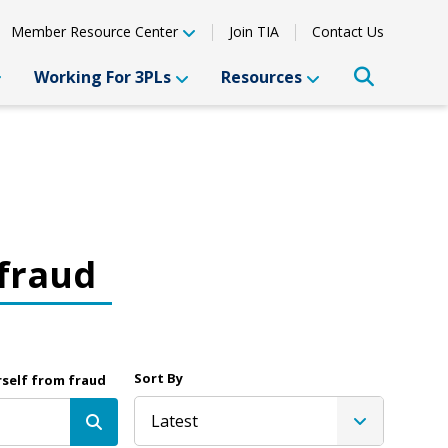
Member Resource Center
Join TIA
Contact Us
Working For 3PLs
Resources
 fraud
Sort By
rself from fraud
Latest