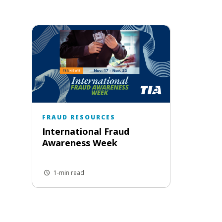
FRAUD RESOURCES
International Fraud
Awareness Week
1-min read