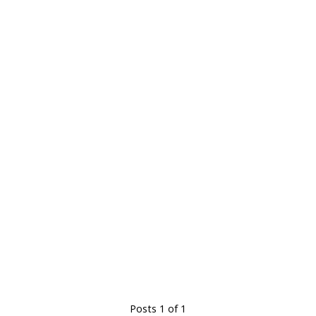
Posts 1 of 1