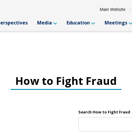
Main Website
Perspectives
Media
Education
Meetings
How to Fight Fraud
Search How to Fight Fraud