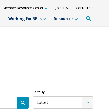
Member Resource Center
Join TIA
Contact Us
Working For 3PLs
Resources
Sort By
Latest